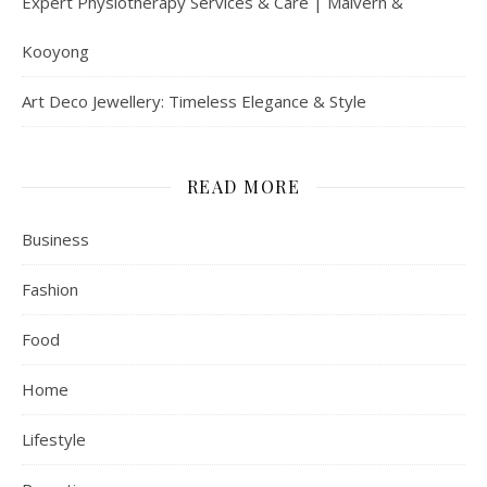
Expert Physiotherapy Services & Care | Malvern &
Kooyong
Art Deco Jewellery: Timeless Elegance & Style
READ MORE
Business
Fashion
Food
Home
Lifestyle