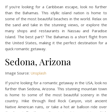
If you’re looking for a Caribbean escape, look no further
than the Bahamas. This idyllic island nation is home to
some of the most beautiful beaches in the world. Relax on
the sand and take in the stunning views, or explore the
many shops and restaurants in Nassau and Paradise
Island. The best part? The Bahamas is a short flight from
the United States, making it the perfect destination for a
quick romantic getaway.
Sedona, Arizona
Image Source:
Unsplash
If you’re looking for a romantic getaway in the USA, look no
further than Sedona, Arizona. This stunning mountain town
is home to some of the most beautiful scenery in the
country. Hike through Red Rock Canyon, visit ancient
Native American ruins, or take a hot air balloon ride over