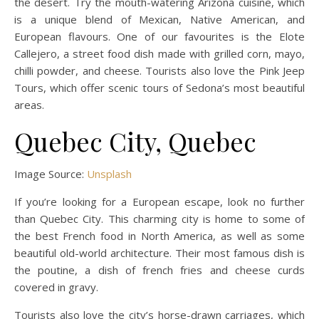
the desert. Try the mouth-watering Arizona cuisine, which
is a unique blend of Mexican, Native American, and
European flavours. One of our favourites is the Elote
Callejero, a street food dish made with grilled corn, mayo,
chilli powder, and cheese. Tourists also love the Pink Jeep
Tours, which offer scenic tours of Sedona’s most beautiful
areas.
Quebec City, Quebec
Image Source:
Unsplash
If you’re looking for a European escape, look no further
than Quebec City. This charming city is home to some of
the best French food in North America, as well as some
beautiful old-world architecture. Their most famous dish is
the poutine, a dish of french fries and cheese curds
covered in gravy.
Tourists also love the city’s horse-drawn carriages, which