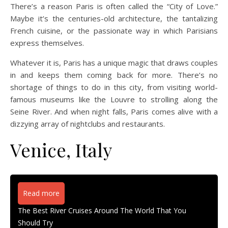
There’s a reason Paris is often called the “City of Love.”
Maybe it’s the centuries-old architecture, the tantalizing
French cuisine, or the passionate way in which Parisians
express themselves.
Whatever it is, Paris has a unique magic that draws couples
in and keeps them coming back for more. There’s no
shortage of things to do in this city, from visiting world-
famous museums like the Louvre to strolling along the
Seine River. And when night falls, Paris comes alive with a
dizzying array of nightclubs and restaurants.
Venice, Italy
Read more
The Best River Cruises Around The World That You
Should Try