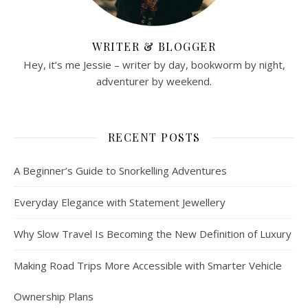
WRITER & BLOGGER
Hey, it’s me Jessie – writer by day, bookworm by night,
adventurer by weekend.
RECENT POSTS
A Beginner’s Guide to Snorkelling Adventures
Everyday Elegance with Statement Jewellery
Why Slow Travel Is Becoming the New Definition of Luxury
Making Road Trips More Accessible with Smarter Vehicle
Ownership Plans