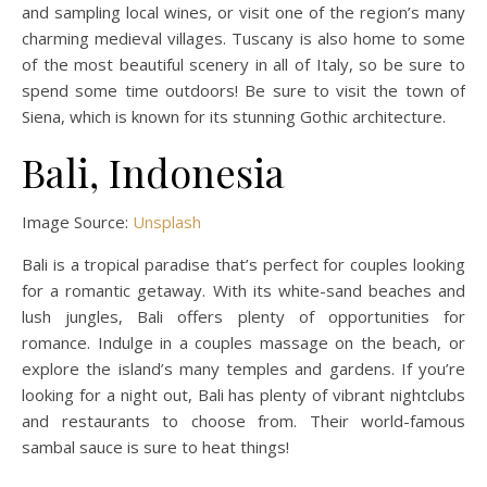
and sampling local wines, or visit one of the region’s many
charming medieval villages. Tuscany is also home to some
of the most beautiful scenery in all of Italy, so be sure to
spend some time outdoors! Be sure to visit the town of
Siena, which is known for its stunning Gothic architecture.
Bali, Indonesia
Image Source:
Unsplash
Bali is a tropical paradise that’s perfect for couples looking
for a romantic getaway. With its white-sand beaches and
lush jungles, Bali offers plenty of opportunities for
romance. Indulge in a couples massage on the beach, or
explore the island’s many temples and gardens. If you’re
looking for a night out, Bali has plenty of vibrant nightclubs
and restaurants to choose from. Their world-famous
sambal sauce is sure to heat things!