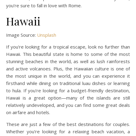
you’re sure to fall in love with Rome.
Hawaii
Image Source:
Unsplash
If you’re looking for a tropical escape, look no further than
Hawaii. This beautiful state is home to some of the most
stunning beaches in the world, as well as lush rainforests
and active volcanoes. Plus, the Hawaiian culture is one of
the most unique in the world, and you can experience it
firsthand while dining on traditional luau dishes or learning
to hula. If you’re looking for a budget-friendly destination,
Hawaii is a great option—many of the islands are still
relatively undeveloped, and you can find some great deals
on airfare and hotels.
These are just a few of the best destinations for couples.
Whether you’re looking for a relaxing beach vacation, a