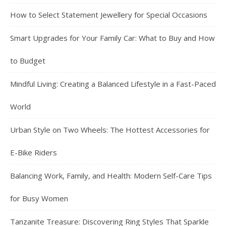
How to Select Statement Jewellery for Special Occasions
Smart Upgrades for Your Family Car: What to Buy and How
to Budget
Mindful Living: Creating a Balanced Lifestyle in a Fast-Paced
World
Urban Style on Two Wheels: The Hottest Accessories for
E-Bike Riders
Balancing Work, Family, and Health: Modern Self-Care Tips
for Busy Women
Tanzanite Treasure: Discovering Ring Styles That Sparkle