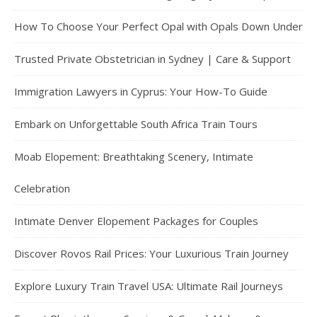
How To Choose Your Perfect Opal with Opals Down Under
Trusted Private Obstetrician in Sydney | Care & Support
Immigration Lawyers in Cyprus: Your How-To Guide
Embark on Unforgettable South Africa Train Tours
Moab Elopement: Breathtaking Scenery, Intimate
Celebration
Intimate Denver Elopement Packages for Couples
Discover Rovos Rail Prices: Your Luxurious Train Journey
Explore Luxury Train Travel USA: Ultimate Rail Journeys