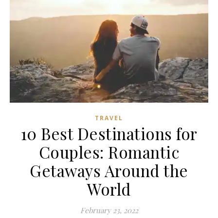
TRAVEL
10 Best Destinations for
Couples: Romantic
Getaways Around the
World
February 23, 2022