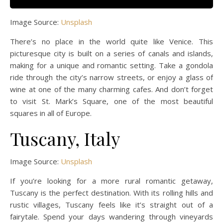
Image Source:
Unsplash
There’s no place in the world quite like Venice. This
picturesque city is built on a series of canals and islands,
making for a unique and romantic setting. Take a gondola
ride through the city’s narrow streets, or enjoy a glass of
wine at one of the many charming cafes. And don’t forget
to visit St. Mark’s Square, one of the most beautiful
squares in all of Europe.
Tuscany, Italy
Image Source:
Unsplash
If you’re looking for a more rural romantic getaway,
Tuscany is the perfect destination. With its rolling hills and
rustic villages, Tuscany feels like it’s straight out of a
fairytale. Spend your days wandering through vineyards