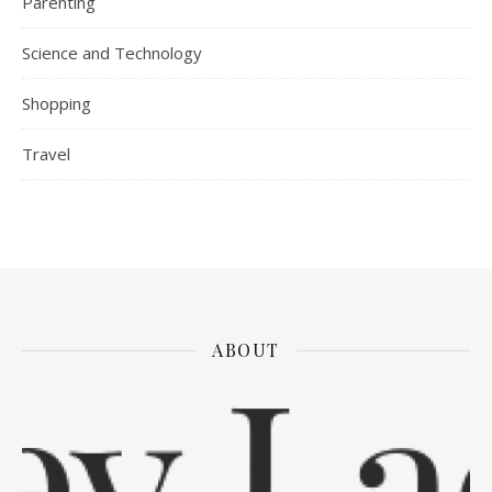
Parenting
Science and Technology
Shopping
Travel
ABOUT