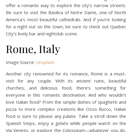
offer a romantic way to explore the city’s narrow streets.
Be sure to visit the Basilica of Notre Dame, one of North
America’s most beautiful cathedrals. And if you’re looking
for a night out on the town, be sure to check out Quebec
City’s lively bar and nightclub scene.
Rome, Italy
Image Source:
Unsplash
Another city renowned for its romance, Rome is a must-
visit for any couple. With its ancient ruins, beautiful
churches, and delicious food, there’s something for
everyone in this romantic destination. And who wouldn’t
love Italian food? From the simple dishes of spaghetti and
pizza to more complex creations like Osso Bucco, Italian
food is sure to please any palate. Take a stroll down the
Spanish Steps, enjoy a gelato while people watch on the
Via Veneto, or explore the Colosseum—whatever you do,