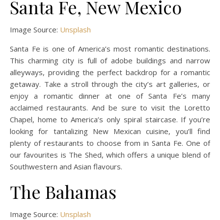
Santa Fe, New Mexico
Image Source:
Unsplash
Santa Fe is one of America’s most romantic destinations.
This charming city is full of adobe buildings and narrow
alleyways, providing the perfect backdrop for a romantic
getaway. Take a stroll through the city’s art galleries, or
enjoy a romantic dinner at one of Santa Fe’s many
acclaimed restaurants. And be sure to visit the Loretto
Chapel, home to America’s only spiral staircase. If you’re
looking for tantalizing New Mexican cuisine, you’ll find
plenty of restaurants to choose from in Santa Fe. One of
our favourites is The Shed, which offers a unique blend of
Southwestern and Asian flavours.
The Bahamas
Image Source:
Unsplash