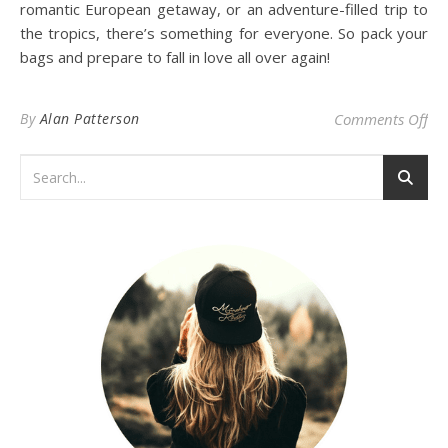
romantic European getaway, or an adventure-filled trip to
the tropics, there’s something for everyone. So pack your
bags and prepare to fall in love all over again!
on 
By
Alan Patterson
Comments Off