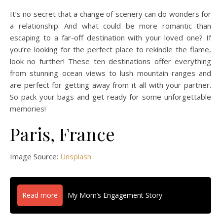
It’s no secret that a change of scenery can do wonders for
a relationship. And what could be more romantic than
escaping to a far-off destination with your loved one? If
you’re looking for the perfect place to rekindle the flame,
look no further! These ten destinations offer everything
from stunning ocean views to lush mountain ranges and
are perfect for getting away from it all with your partner.
So pack your bags and get ready for some unforgettable
memories!
Paris, France
Image Source:
Unsplash
Read more
My Mom’s Engagement Story