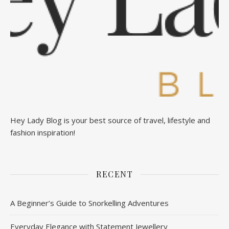
Hey Lady Blog is your best source of travel, lifestyle and
fashion inspiration!
RECENT
A Beginner’s Guide to Snorkelling Adventures
Everyday Elegance with Statement Jewellery