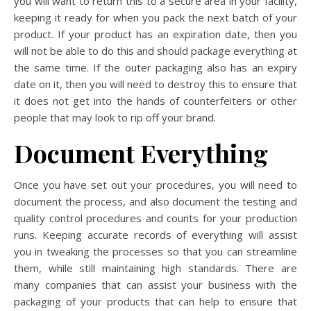
you will want to return this to a secure area in your facility,
keeping it ready for when you pack the next batch of your
product. If your product has an expiration date, then you
will not be able to do this and should package everything at
the same time. If the outer packaging also has an expiry
date on it, then you will need to destroy this to ensure that
it does not get into the hands of counterfeiters or other
people that may look to rip off your brand.
Document Everything
Once you have set out your procedures, you will need to
document the process, and also document the testing and
quality control procedures and counts for your production
runs. Keeping accurate records of everything will assist
you in tweaking the processes so that you can streamline
them, while still maintaining high standards. There are
many companies that can assist your business with the
packaging of your products that can help to ensure that