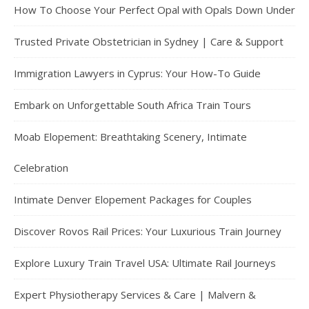
How To Choose Your Perfect Opal with Opals Down Under
Trusted Private Obstetrician in Sydney | Care & Support
Immigration Lawyers in Cyprus: Your How-To Guide
Embark on Unforgettable South Africa Train Tours
Moab Elopement: Breathtaking Scenery, Intimate
Celebration
Intimate Denver Elopement Packages for Couples
Discover Rovos Rail Prices: Your Luxurious Train Journey
Explore Luxury Train Travel USA: Ultimate Rail Journeys
Expert Physiotherapy Services & Care | Malvern &