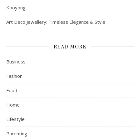
Kooyong
Art Deco Jewellery: Timeless Elegance & Style
READ MORE
Business
Fashion
Food
Home
Lifestyle
Parenting