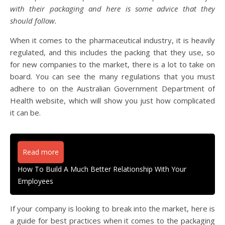
with their packaging and here is some advice that they
should follow.
When it comes to the pharmaceutical industry, it is heavily
regulated, and this includes the packing that they use, so
for new companies to the market, there is a lot to take on
board. You can see the many regulations that you must
adhere to on the Australian Government Department of
Health website, which will show you just how complicated
it can be.
Read more
How To Build A Much Better Relationship With Your
Employees
If your company is looking to break into the market, here is
a guide for best practices when it comes to the packaging