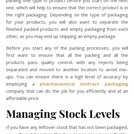
packing one type of product before you start on the next
one, which will help to ensure that the correct product is in
the right packaging. Depending on the type of packaging
for your products, you will also want to separate the
finished packed products and empty packaging from each
other, as you may end up shipping an empty package.
Before you start any of the packing processes, you will
first want to ensure that all the packing and all the
products pass quality control, with any rejects being
separated and moved to another location to avoid mix-
ups. You can ensure there is a high level of accuracy by
employing a
pharmaceutical contract packaging
company that can do the job for you efficiently and at an
affordable price.
Managing Stock Levels
If you have any leftover stock that has not been packaged,