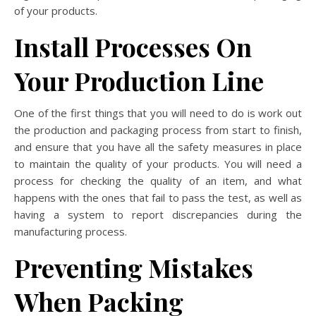
of your products.
Install Processes On
Your Production Line
One of the first things that you will need to do is work out
the production and packaging process from start to finish,
and ensure that you have all the safety measures in place
to maintain the quality of your products. You will need a
process for checking the quality of an item, and what
happens with the ones that fail to pass the test, as well as
having a system to report discrepancies during the
manufacturing process.
Preventing Mistakes
When Packing