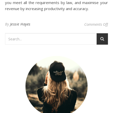
you meet all the requirements by law, and maximise your
revenue by increasing productivity and accuracy.
on
By
Jessie Hayes
Comments Off