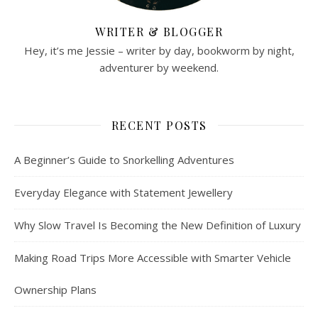
WRITER & BLOGGER
Hey, it’s me Jessie – writer by day, bookworm by night,
adventurer by weekend.
RECENT POSTS
A Beginner’s Guide to Snorkelling Adventures
Everyday Elegance with Statement Jewellery
Why Slow Travel Is Becoming the New Definition of Luxury
Making Road Trips More Accessible with Smarter Vehicle
Ownership Plans