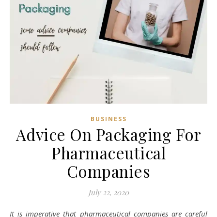
BUSINESS
Advice On Packaging For
Pharmaceutical
Companies
July 22, 2020
It is imperative that pharmaceutical companies are careful