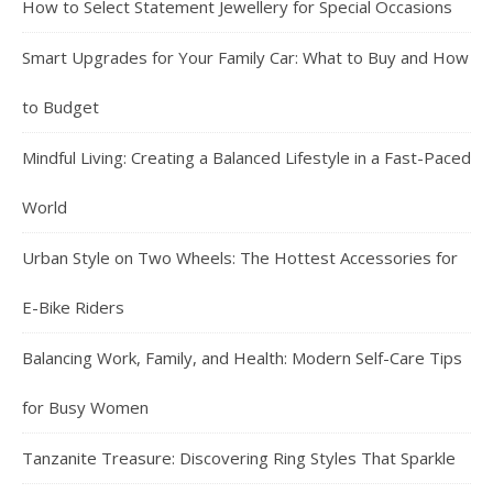
How to Select Statement Jewellery for Special Occasions
Smart Upgrades for Your Family Car: What to Buy and How
to Budget
Mindful Living: Creating a Balanced Lifestyle in a Fast-Paced
World
Urban Style on Two Wheels: The Hottest Accessories for
E-Bike Riders
Balancing Work, Family, and Health: Modern Self-Care Tips
for Busy Women
Tanzanite Treasure: Discovering Ring Styles That Sparkle