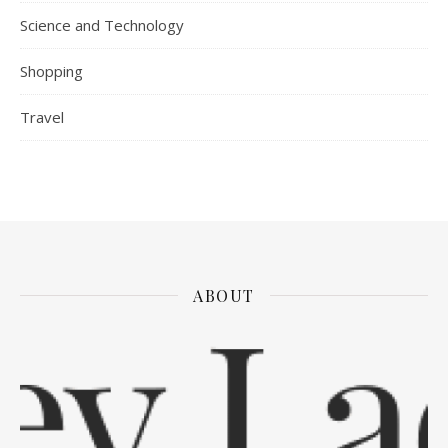
Science and Technology
Shopping
Travel
ABOUT