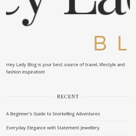
Hey Lady Blog is your best source of travel, lifestyle and
fashion inspiration!
RECENT
A Beginner’s Guide to Snorkelling Adventures
Everyday Elegance with Statement Jewellery