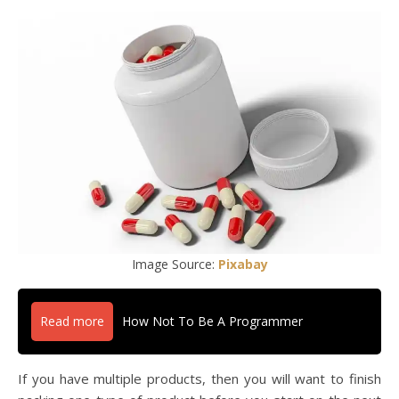
Image Source:
Pixabay
Read more
How Not To Be A Programmer
If you have multiple products, then you will want to finish