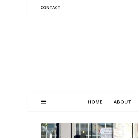
CONTACT
HOME
ABOUT