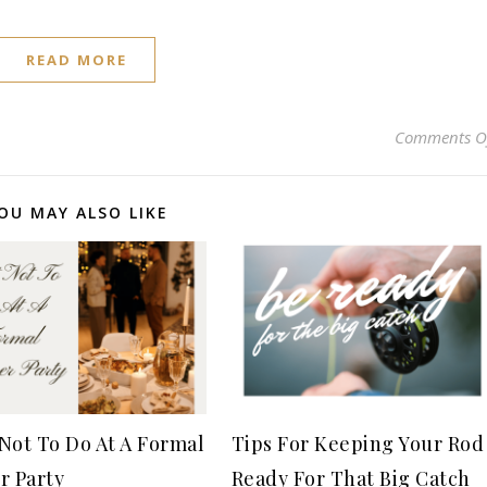
READ MORE
Comments O
OU MAY ALSO LIKE
Not To Do At A Formal
Tips For Keeping Your Rod
r Party
Ready For That Big Catch