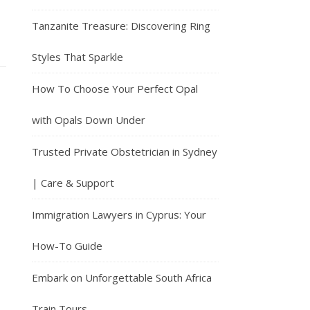
Tanzanite Treasure: Discovering Ring
Styles That Sparkle
How To Choose Your Perfect Opal
with Opals Down Under
Trusted Private Obstetrician in Sydney
| Care & Support
Immigration Lawyers in Cyprus: Your
How-To Guide
Embark on Unforgettable South Africa
Train Tours