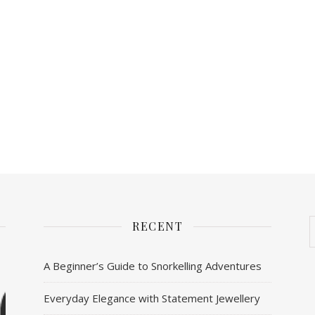
RECENT
A Beginner’s Guide to Snorkelling Adventures
Everyday Elegance with Statement Jewellery