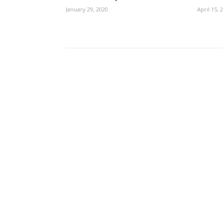
January 29, 2020
April 15, 