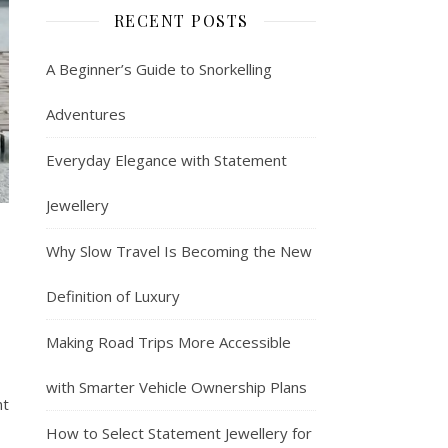
RECENT POSTS
A Beginner’s Guide to Snorkelling
Adventures
Everyday Elegance with Statement
Jewellery
Why Slow Travel Is Becoming the New
Definition of Luxury
Making Road Trips More Accessible
with Smarter Vehicle Ownership Plans
nt
How to Select Statement Jewellery for