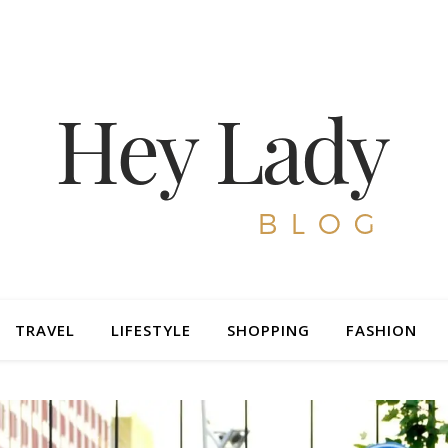
TRAVEL
LIFESTYLE
SHOPPING
FASHION