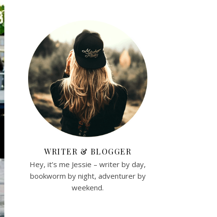
WRITER & BLOGGER
Hey, it’s me Jessie – writer by day,
bookworm by night, adventurer by
weekend.