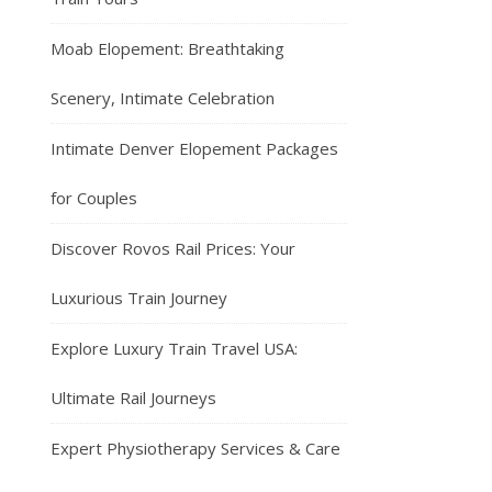
Moab Elopement: Breathtaking
Scenery, Intimate Celebration
Intimate Denver Elopement Packages
for Couples
Discover Rovos Rail Prices: Your
Luxurious Train Journey
Explore Luxury Train Travel USA:
Ultimate Rail Journeys
Expert Physiotherapy Services & Care