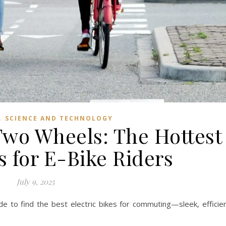
,
SCIENCE AND TECHNOLOGY
Two Wheels: The Hottest
s for E-Bike Riders
July 9, 2025
ide to find the best electric bikes for commuting—sleek, efficie