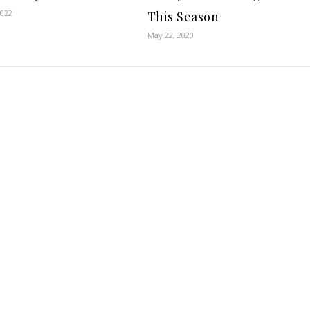
2022
This Season
May 22, 2020