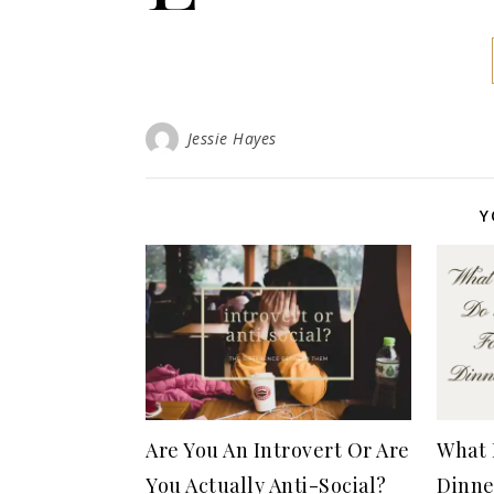
Jessie Hayes
Y
Are You An Introvert Or Are
What 
You Actually Anti-Social?
Dinne