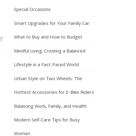
Special Occasions
Smart Upgrades for Your Family Car:
What to Buy and How to Budget
on Urban Style on Two Wheels: The Hottest Accessories for E-Bike R
ff
Mindful Living: Creating a Balanced
Lifestyle in a Fast-Paced World
Urban Style on Two Wheels: The
Hottest Accessories for E-Bike Riders
Balancing Work, Family, and Health:
Modern Self-Care Tips for Busy
Women