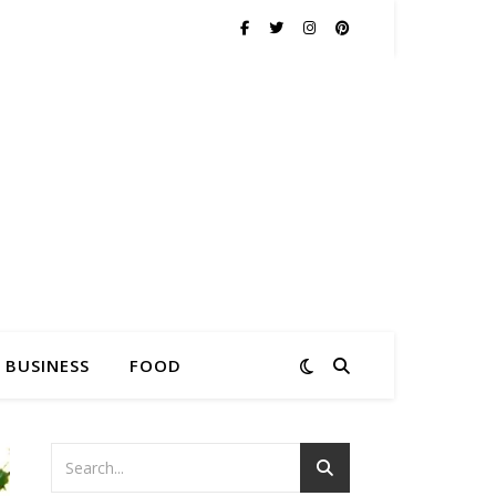
BUSINESS
FOOD