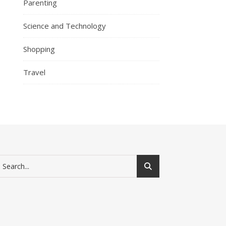
Parenting
Science and Technology
Shopping
Travel