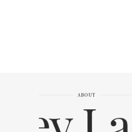
ABOUT