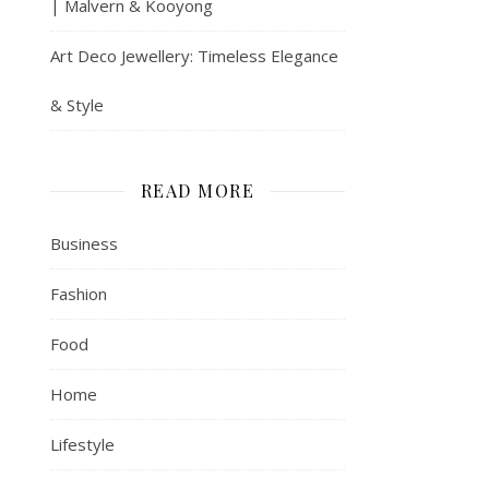
| Malvern & Kooyong
Art Deco Jewellery: Timeless Elegance
& Style
READ MORE
Business
Fashion
Food
Home
Lifestyle