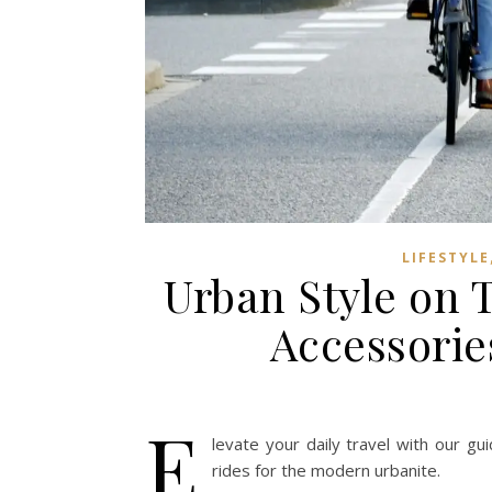
LIFESTYLE
Urban Style on 
Accessorie
E
levate your daily travel with our gu
rides for the modern urbanite.