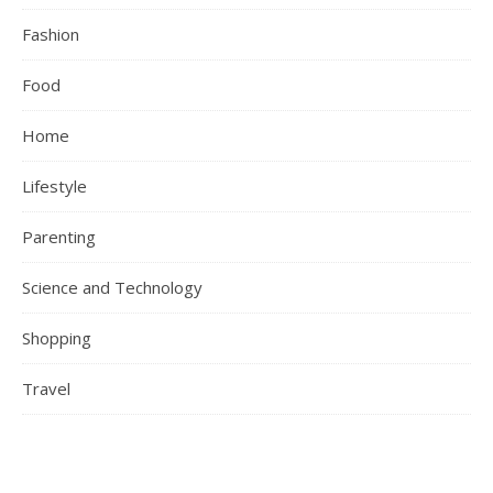
Fashion
Food
Home
Lifestyle
Parenting
Science and Technology
Shopping
Travel