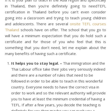
If it is your plan to teach in the Asia region and specifically
in Thailand, then you’re definitely going to needTEFL
certification in Thailand before you can’t even consider
going into a classroom and trying to teach young children
and adolescents. There are several
onsite TEFL courses
Thailand
schools have on offer. The school that you go to
will have a minimum expectation that you do hold such a
certificate and for those of you who feel that this is
something that you don’t need, let me explain about the
many benefits of having such a certificate.
It helps you to stay legal. –
Thai immigration and the
Thai Labour office take their jobs very seriously indeed
and there are a number of rules that need to be
followed in order to be able to teach in this wonderful
country. Everyone needs to have the correct visa in
order to work and so the relevant authority will provide
you to have at least the minimum credential of having a
TEFL. If after a few years, you decide the teaching is
definitely for you then maybe you can push you a