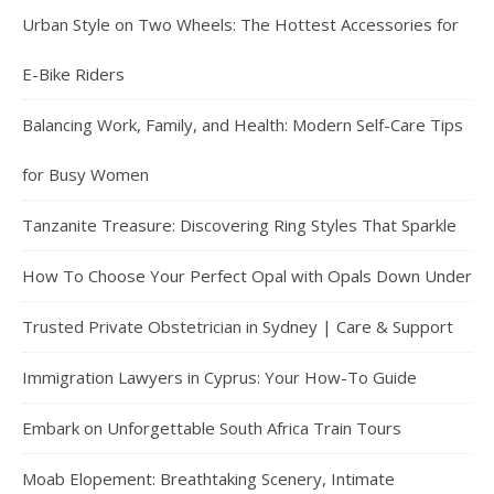
Urban Style on Two Wheels: The Hottest Accessories for
E-Bike Riders
Balancing Work, Family, and Health: Modern Self-Care Tips
for Busy Women
Tanzanite Treasure: Discovering Ring Styles That Sparkle
How To Choose Your Perfect Opal with Opals Down Under
Trusted Private Obstetrician in Sydney | Care & Support
Immigration Lawyers in Cyprus: Your How-To Guide
Embark on Unforgettable South Africa Train Tours
Moab Elopement: Breathtaking Scenery, Intimate