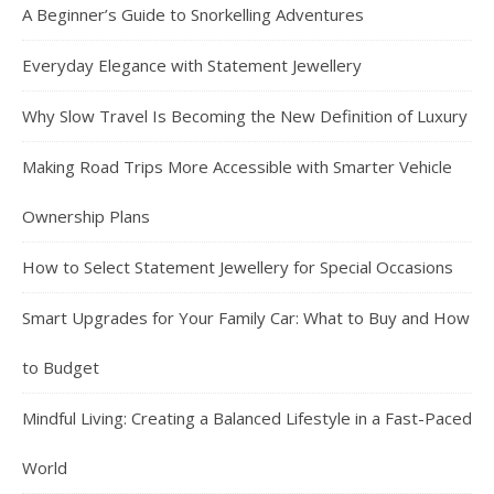
A Beginner’s Guide to Snorkelling Adventures
Everyday Elegance with Statement Jewellery
Why Slow Travel Is Becoming the New Definition of Luxury
Making Road Trips More Accessible with Smarter Vehicle
Ownership Plans
How to Select Statement Jewellery for Special Occasions
Smart Upgrades for Your Family Car: What to Buy and How
to Budget
Mindful Living: Creating a Balanced Lifestyle in a Fast-Paced
World