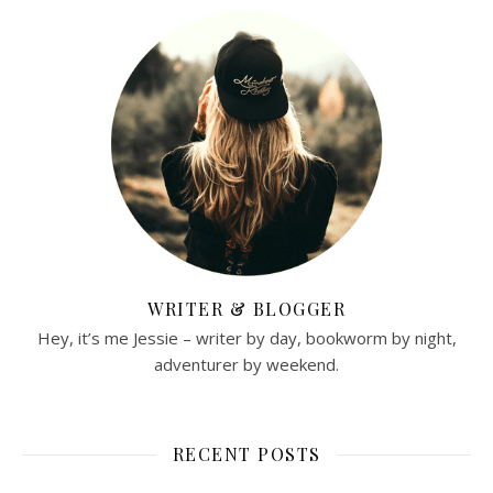
WRITER & BLOGGER
Hey, it’s me Jessie – writer by day, bookworm by night,
adventurer by weekend.
RECENT POSTS