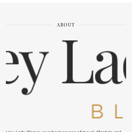
ABOUT
Hey Lady Blog is your best source of travel, lifestyle and