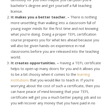
bachelor’s degree and get yourself a full teaching
license.
It makes you a better teacher. –
There is nothing
more unsettling than walking into a classroom full of
young eager minds for the first time and not knowing
what you’re doing. Doing a proper TEFL certification
course prepares you for what lies ahead because you
will also be given hands-on experience in real
classrooms before you are released into the teaching
world.
It creates opportunities. –
Having a TEFL certificate
helps to open up many doors for you and it allows you
to be a bit choosy when it comes to the
learning
institutions
that you would like to teach in. If you’re
worrying about the cost of such a certificate, then you
can have peace of mind knowing that your TEFL
certificate will get you a much better paying job and so
you will recover any money that you have paid in no