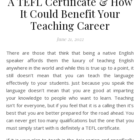
A TEFL Certificate & How
It Could Benefit Your
Teaching Career
June 21, 2022
There are those that think that being a native English
speaker affords them the luxury of teaching English
anywhere in the world and while this is true up to a point, it
still doesn’t mean that you can teach the language
effectively to your students. Just because you speak the
language doesn’t mean that you are good at imparting
your knowledge to people who want to learn. Teaching
isn’t for everyone, but if you feel that it is a calling then it’s
best that you are better prepared for the road ahead. You
can never get too many qualifications but the one that you
must simply start with is definitely a TEFL certificate.