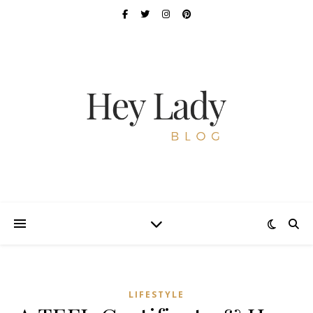
LIFESTYLE