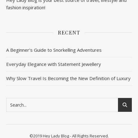
fashion inspiration!
RECENT
A Beginner’s Guide to Snorkelling Adventures
Everyday Elegance with Statement Jewellery
Why Slow Travel Is Becoming the New Definition of Luxury
©2019 Hey Lady Blog - All Rights Reserved.