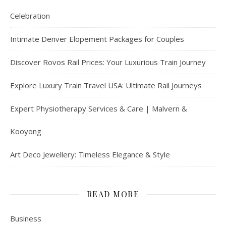
Celebration
Intimate Denver Elopement Packages for Couples
Discover Rovos Rail Prices: Your Luxurious Train Journey
Explore Luxury Train Travel USA: Ultimate Rail Journeys
Expert Physiotherapy Services & Care | Malvern &
Kooyong
Art Deco Jewellery: Timeless Elegance & Style
READ MORE
Business