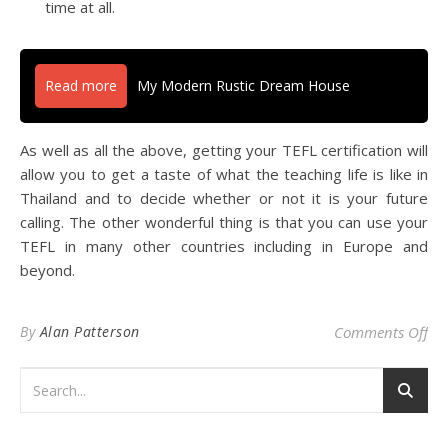
time at all.
Read more
My Modern Rustic Dream House
As well as all the above, getting your TEFL certification will
allow you to get a taste of what the teaching life is like in
Thailand and to decide whether or not it is your future
calling. The other wonderful thing is that you can use your
TEFL in many other countries including in Europe and
beyond.
on 
By
Alan Patterson
Comments Off