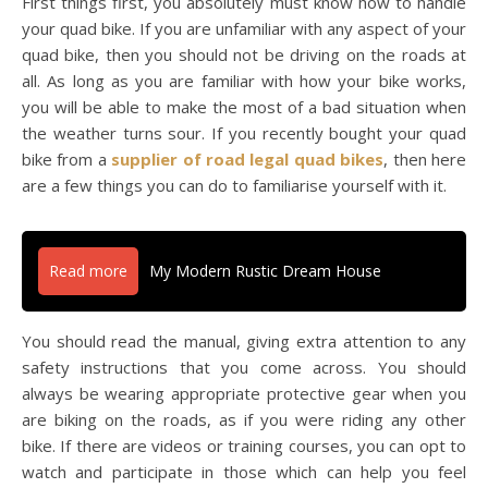
First things first, you absolutely must know how to handle
your quad bike. If you are unfamiliar with any aspect of your
quad bike, then you should not be driving on the roads at
all. As long as you are familiar with how your bike works,
you will be able to make the most of a bad situation when
the weather turns sour. If you recently bought your quad
bike from a
supplier of road legal quad bikes
, then here
are a few things you can do to familiarise yourself with it.
Read more
My Modern Rustic Dream House
You should read the manual, giving extra attention to any
safety instructions that you come across. You should
always be wearing appropriate protective gear when you
are biking on the roads, as if you were riding any other
bike. If there are videos or training courses, you can opt to
watch and participate in those which can help you feel