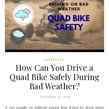
LIFESTYLE
How Can You Drive a
Quad Bike Safely During
Bad Weather?
November 19, 2019
It can usually go without saying that trying to drive when