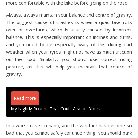
more comfortable with the bike before going on the road.
Always, always maintain your balance and centre of gravity.
The biggest cause of crashes is when a quad bike rolls
over or overturns, which is usually caused by incorrect
balance. This is especially important on inclines and turns,
and you need to be especially wary of this during bad
weather when your tyres might not have as much traction
on the road. Similarly, you should use correct riding
posture, as this will help you maintain that centre of
gravity.
Read more
My Nightly Routine That Could Also be Yours
In a worst-case scenario, and the weather has become so
bad that you cannot safely continue riding, you should park