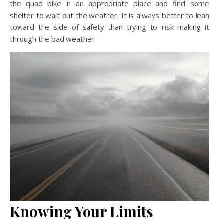
the quad bike in an appropriate place and find some
shelter to wait out the weather. It is always better to lean
toward the side of safety than trying to risk making it
through the bad weather.
Knowing Your Limits