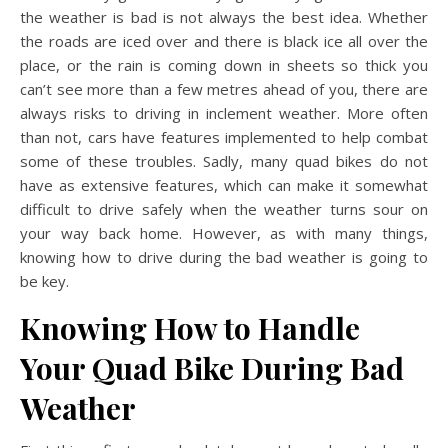
the weather is bad is not always the best idea. Whether
the roads are iced over and there is black ice all over the
place, or the rain is coming down in sheets so thick you
can’t see more than a few metres ahead of you, there are
always risks to driving in inclement weather. More often
than not, cars have features implemented to help combat
some of these troubles. Sadly, many quad bikes do not
have as extensive features, which can make it somewhat
difficult to drive safely when the weather turns sour on
your way back home. However, as with many things,
knowing how to drive during the bad weather is going to
be key.
Knowing How to Handle
Your Quad Bike During Bad
Weather