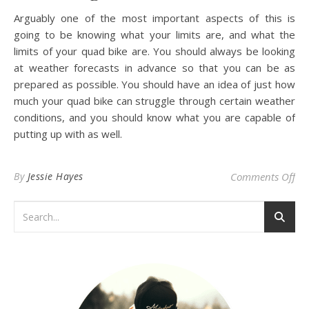
Arguably one of the most important aspects of this is
going to be knowing what your limits are, and what the
limits of your quad bike are. You should always be looking
at weather forecasts in advance so that you can be as
prepared as possible. You should have an idea of just how
much your quad bike can struggle through certain weather
conditions, and you should know what you are capable of
putting up with as well.
on
By
Jessie Hayes
Comments Off