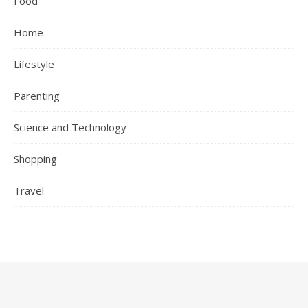
Food
Home
Lifestyle
Parenting
Science and Technology
Shopping
Travel