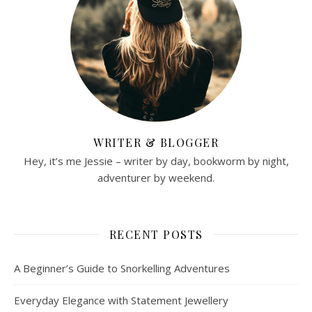
WRITER & BLOGGER
Hey, it’s me Jessie – writer by day, bookworm by night,
adventurer by weekend.
RECENT POSTS
A Beginner’s Guide to Snorkelling Adventures
Everyday Elegance with Statement Jewellery