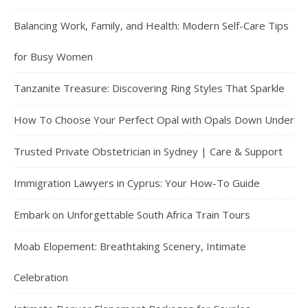
Balancing Work, Family, and Health: Modern Self-Care Tips
for Busy Women
Tanzanite Treasure: Discovering Ring Styles That Sparkle
How To Choose Your Perfect Opal with Opals Down Under
Trusted Private Obstetrician in Sydney | Care & Support
Immigration Lawyers in Cyprus: Your How-To Guide
Embark on Unforgettable South Africa Train Tours
Moab Elopement: Breathtaking Scenery, Intimate
Celebration