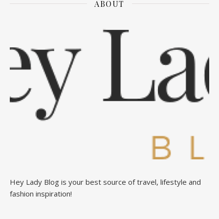
ABOUT
Hey Lady Blog is your best source of travel, lifestyle and
fashion inspiration!