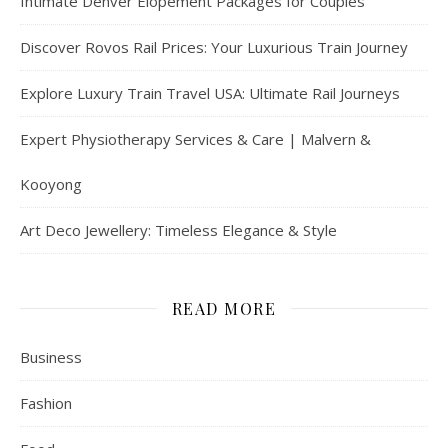
Intimate Denver Elopement Packages for Couples
Discover Rovos Rail Prices: Your Luxurious Train Journey
Explore Luxury Train Travel USA: Ultimate Rail Journeys
Expert Physiotherapy Services & Care | Malvern &
Kooyong
Art Deco Jewellery: Timeless Elegance & Style
READ MORE
Business
Fashion