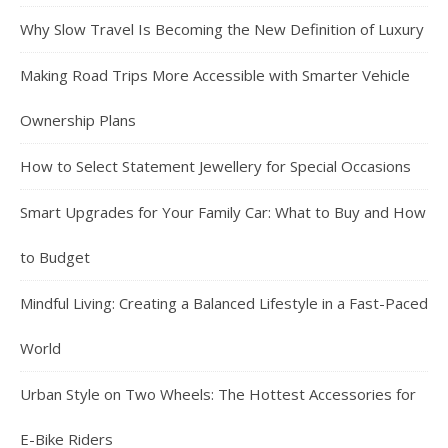
Why Slow Travel Is Becoming the New Definition of Luxury
Making Road Trips More Accessible with Smarter Vehicle
Ownership Plans
How to Select Statement Jewellery for Special Occasions
Smart Upgrades for Your Family Car: What to Buy and How
to Budget
Mindful Living: Creating a Balanced Lifestyle in a Fast-Paced
World
Urban Style on Two Wheels: The Hottest Accessories for
E-Bike Riders