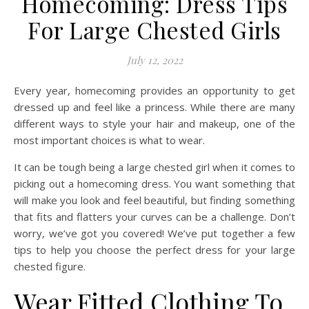
Homecoming: Dress Tips
For Large Chested Girls
July 12, 2022
Every year, homecoming provides an opportunity to get
dressed up and feel like a princess. While there are many
different ways to style your hair and makeup, one of the
most important choices is what to wear.
It can be tough being a large chested girl when it comes to
picking out a homecoming dress. You want something that
will make you look and feel beautiful, but finding something
that fits and flatters your curves can be a challenge. Don’t
worry, we’ve got you covered! We’ve put together a few
tips to help you choose the perfect dress for your large
chested figure.
Wear Fitted Clothing To