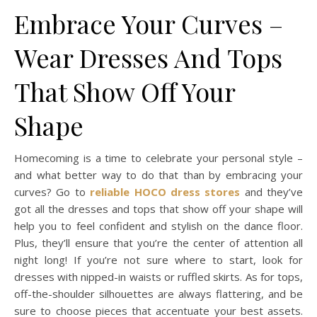
Embrace Your Curves –
Wear Dresses And Tops
That Show Off Your
Shape
Homecoming is a time to celebrate your personal style –
and what better way to do that than by embracing your
curves? Go to
reliable HOCO dress stores
and they’ve
got all the dresses and tops that show off your shape will
help you to feel confident and stylish on the dance floor.
Plus, they’ll ensure that you’re the center of attention all
night long! If you’re not sure where to start, look for
dresses with nipped-in waists or ruffled skirts. As for tops,
off-the-shoulder silhouettes are always flattering, and be
sure to choose pieces that accentuate your best assets.