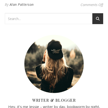
on 
By
Alan Patterson
Comments Off
WRITER & BLOGGER
Hey, it’s me Jessie – writer by day, bookworm by night,