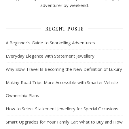
adventurer by weekend.
RECENT POSTS
A Beginner’s Guide to Snorkelling Adventures
Everyday Elegance with Statement Jewellery
Why Slow Travel Is Becoming the New Definition of Luxury
Making Road Trips More Accessible with Smarter Vehicle
Ownership Plans
How to Select Statement Jewellery for Special Occasions
Smart Upgrades for Your Family Car: What to Buy and How