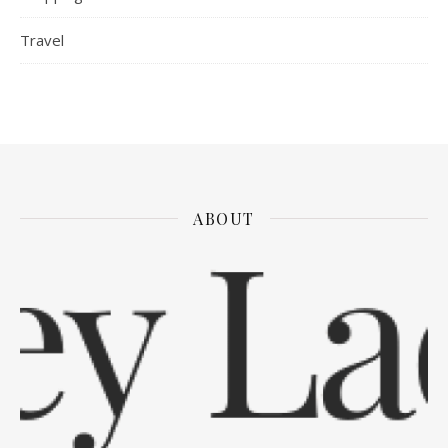
Travel
ABOUT