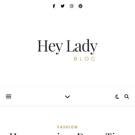
FASHION