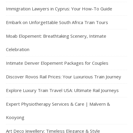
Immigration Lawyers in Cyprus: Your How-To Guide
Embark on Unforgettable South Africa Train Tours
Moab Elopement: Breathtaking Scenery, Intimate
Celebration
Intimate Denver Elopement Packages for Couples
Discover Rovos Rail Prices: Your Luxurious Train Journey
Explore Luxury Train Travel USA: Ultimate Rail Journeys
Expert Physiotherapy Services & Care | Malvern &
Kooyong
Art Deco Jewellery: Timeless Elegance & Style