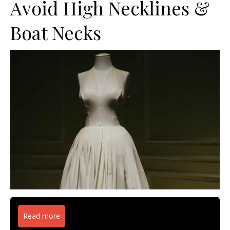
Avoid High Necklines &
Boat Necks
Read more