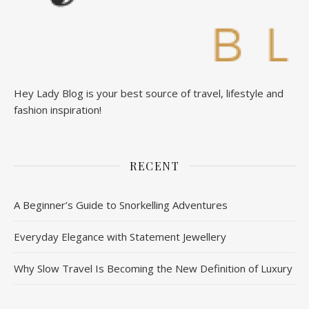
Hey Lady Blog is your best source of travel, lifestyle and
fashion inspiration!
RECENT
A Beginner’s Guide to Snorkelling Adventures
Everyday Elegance with Statement Jewellery
Why Slow Travel Is Becoming the New Definition of Luxury