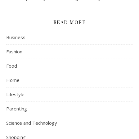
READ MORE
Business
Fashion
Food
Home
Lifestyle
Parenting
Science and Technology
Shopping