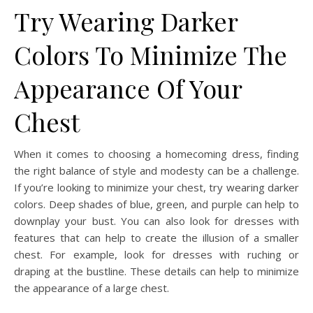
Try Wearing Darker
Colors To Minimize The
Appearance Of Your
Chest
When it comes to choosing a homecoming dress, finding
the right balance of style and modesty can be a challenge.
If you’re looking to minimize your chest, try wearing darker
colors. Deep shades of blue, green, and purple can help to
downplay your bust. You can also look for dresses with
features that can help to create the illusion of a smaller
chest. For example, look for dresses with ruching or
draping at the bustline. These details can help to minimize
the appearance of a large chest.