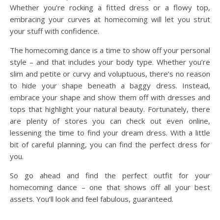
Whether you’re rocking a fitted dress or a flowy top,
embracing your curves at homecoming will let you strut
your stuff with confidence.
The homecoming dance is a time to show off your personal
style – and that includes your body type. Whether you’re
slim and petite or curvy and voluptuous, there’s no reason
to hide your shape beneath a baggy dress. Instead,
embrace your shape and show them off with dresses and
tops that highlight your natural beauty. Fortunately, there
are plenty of stores you can check out even online,
lessening the time to find your dream dress. With a little
bit of careful planning, you can find the perfect dress for
you.
So go ahead and find the perfect outfit for your
homecoming dance – one that shows off all your best
assets. You’ll look and feel fabulous, guaranteed.