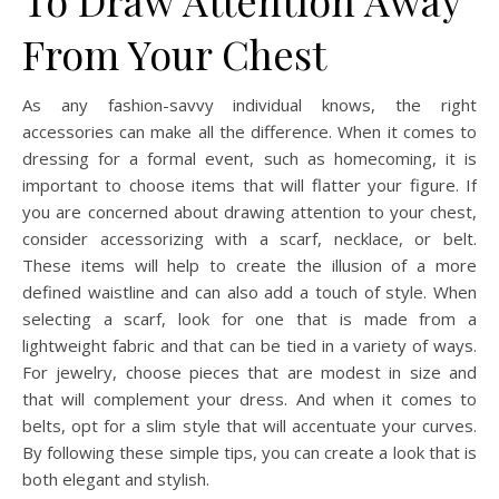
From Your Chest
As any fashion-savvy individual knows, the right
accessories can make all the difference. When it comes to
dressing for a formal event, such as homecoming, it is
important to choose items that will flatter your figure. If
you are concerned about drawing attention to your chest,
consider accessorizing with a scarf, necklace, or belt.
These items will help to create the illusion of a more
defined waistline and can also add a touch of style. When
selecting a scarf, look for one that is made from a
lightweight fabric and that can be tied in a variety of ways.
For jewelry, choose pieces that are modest in size and
that will complement your dress. And when it comes to
belts, opt for a slim style that will accentuate your curves.
By following these simple tips, you can create a look that is
both elegant and stylish.