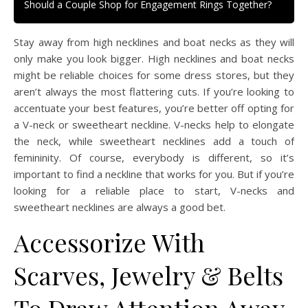
Should a Couple Shop for Engagement Rings Together?
Stay away from high necklines and boat necks as they will
only make you look bigger. High necklines and boat necks
might be reliable choices for some dress stores, but they
aren’t always the most flattering cuts. If you’re looking to
accentuate your best features, you’re better off opting for
a V-neck or sweetheart neckline. V-necks help to elongate
the neck, while sweetheart necklines add a touch of
femininity. Of course, everybody is different, so it’s
important to find a neckline that works for you. But if you’re
looking for a reliable place to start, V-necks and
sweetheart necklines are always a good bet.
Accessorize With
Scarves, Jewelry & Belts
To Draw Attention Away