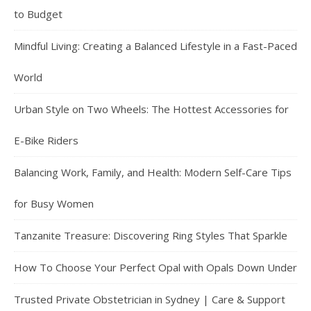
to Budget
Mindful Living: Creating a Balanced Lifestyle in a Fast-Paced
World
Urban Style on Two Wheels: The Hottest Accessories for
E-Bike Riders
Balancing Work, Family, and Health: Modern Self-Care Tips
for Busy Women
Tanzanite Treasure: Discovering Ring Styles That Sparkle
How To Choose Your Perfect Opal with Opals Down Under
Trusted Private Obstetrician in Sydney | Care & Support