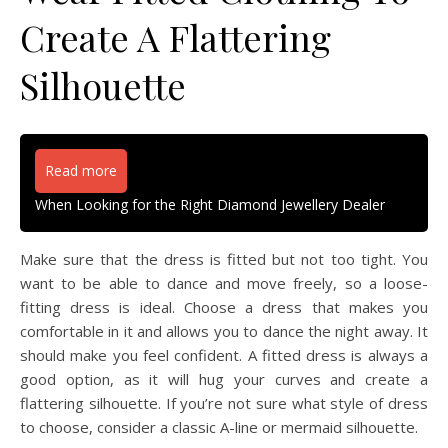
Create A Flattering
Silhouette
Read more
When Looking for the Right Diamond Jewellery Dealer
Make sure that the dress is fitted but not too tight. You
want to be able to dance and move freely, so a loose-
fitting dress is ideal. Choose a dress that makes you
comfortable in it and allows you to dance the night away. It
should make you feel confident. A fitted dress is always a
good option, as it will hug your curves and create a
flattering silhouette. If you’re not sure what style of dress
to choose, consider a classic A-line or mermaid silhouette.