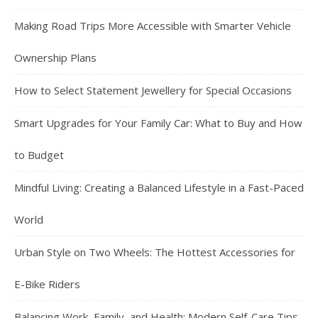
Making Road Trips More Accessible with Smarter Vehicle
Ownership Plans
How to Select Statement Jewellery for Special Occasions
Smart Upgrades for Your Family Car: What to Buy and How
to Budget
Mindful Living: Creating a Balanced Lifestyle in a Fast-Paced
World
Urban Style on Two Wheels: The Hottest Accessories for
E-Bike Riders
Balancing Work, Family, and Health: Modern Self-Care Tips