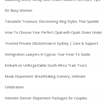
for Busy Women
Tanzanite Treasure: Discovering Ring Styles That Sparkle
How To Choose Your Perfect Opal with Opals Down Under
Trusted Private Obstetrician in Sydney | Care & Support
Immigration Lawyers in Cyprus: Your How-To Guide
Embark on Unforgettable South Africa Train Tours
Moab Elopement: Breathtaking Scenery, Intimate
Celebration
Intimate Denver Elopement Packages for Couples