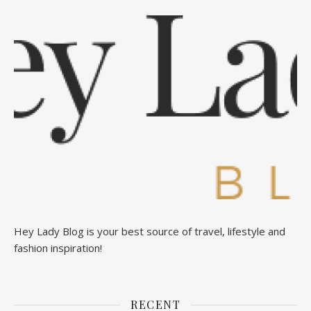
Hey Lady Blog is your best source of travel, lifestyle and
fashion inspiration!
RECENT