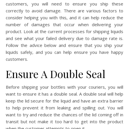
customers, you will need to ensure you ship these
correctly to avoid damage. There are various factors to
consider helping you with this, and it can help reduce the
number of damages that occur when delivering your
product. Look at the current processes for shipping liquids
and see what your failed delivery due to damage rate is.
Follow the advice below and ensure that you ship your
liquids safely, and you can help ensure you have happy
customers.
Ensure A Double Seal
Before shipping your bottles with your couriers, you will
want to ensure it has a double seal. A double seal will help
keep the lid secure for the liquid and have an extra barrier
to help prevent it from leaking and spilling out. You will
want to try and reduce the chances of the lid coming off in
transit but not make it too hard to get into the product
when the customer attempts to open it.