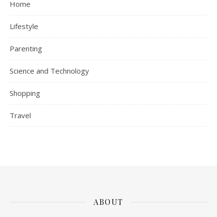
Home
Lifestyle
Parenting
Science and Technology
Shopping
Travel
ABOUT