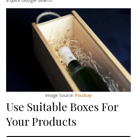
a quick Google search.
Image Source:
Pixabay
Use Suitable Boxes For
Your Products