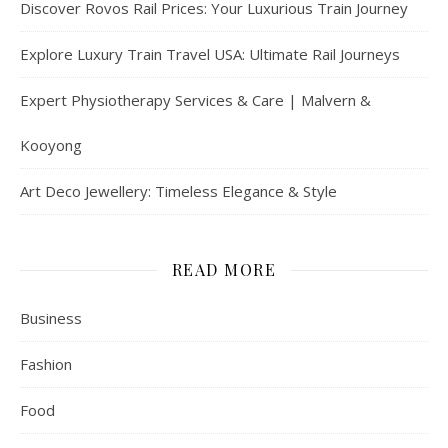
Discover Rovos Rail Prices: Your Luxurious Train Journey
Explore Luxury Train Travel USA: Ultimate Rail Journeys
Expert Physiotherapy Services & Care | Malvern &
Kooyong
Art Deco Jewellery: Timeless Elegance & Style
READ MORE
Business
Fashion
Food