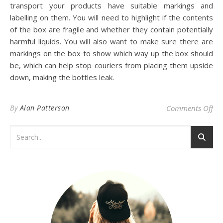
transport your products have suitable markings and
labelling on them. You will need to highlight if the contents
of the box are fragile and whether they contain potentially
harmful liquids. You will also want to make sure there are
markings on the box to show which way up the box should
be, which can help stop couriers from placing them upside
down, making the bottles leak.
on 
By
Alan Patterson
Comments Off