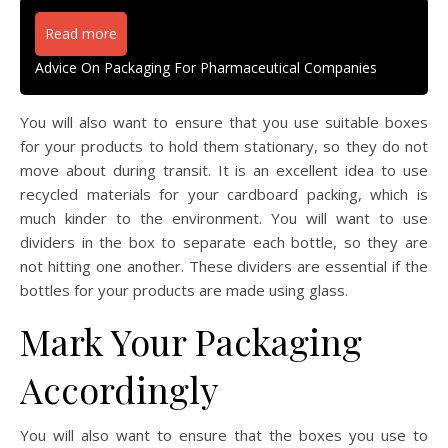
Read more
Advice On Packaging For Pharmaceutical Companies
You will also want to ensure that you use suitable boxes
for your products to hold them stationary, so they do not
move about during transit. It is an excellent idea to use
recycled materials for your cardboard packing, which is
much kinder to the environment. You will want to use
dividers in the box to separate each bottle, so they are
not hitting one another. These dividers are essential if the
bottles for your products are made using glass.
Mark Your Packaging
Accordingly
You will also want to ensure that the boxes you use to