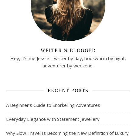
WRITER & BLOGGER
Hey, it’s me Jessie – writer by day, bookworm by night,
adventurer by weekend.
RECENT POSTS
A Beginner’s Guide to Snorkelling Adventures
Everyday Elegance with Statement Jewellery
Why Slow Travel Is Becoming the New Definition of Luxury