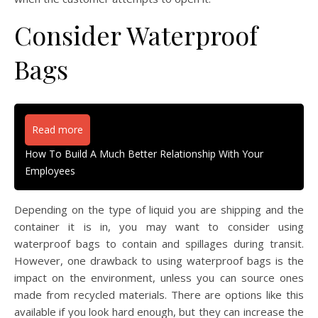
Consider Waterproof
Bags
Read more
How To Build A Much Better Relationship With Your
Employees
Depending on the type of liquid you are shipping and the
container it is in, you may want to consider using
waterproof bags to contain and spillages during transit.
However, one drawback to using waterproof bags is the
impact on the environment, unless you can source ones
made from recycled materials. There are options like this
available if you look hard enough, but they can increase the