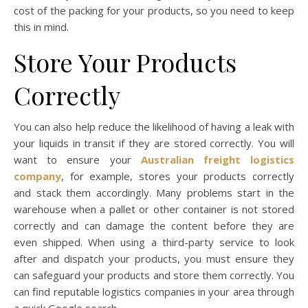
cost of the packing for your products, so you need to keep
this in mind.
Store Your Products
Correctly
You can also help reduce the likelihood of having a leak with
your liquids in transit if they are stored correctly. You will
want to ensure your
Australian freight logistics
company
, for example, stores your products correctly
and stack them accordingly. Many problems start in the
warehouse when a pallet or other container is not stored
correctly and can damage the content before they are
even shipped. When using a third-party service to look
after and dispatch your products, you must ensure they
can safeguard your products and store them correctly. You
can find reputable logistics companies in your area through