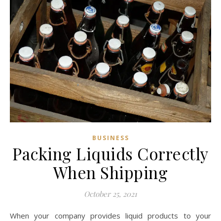
BUSINESS
Packing Liquids Correctly
When Shipping
October 25, 2021
When your company provides liquid products to your