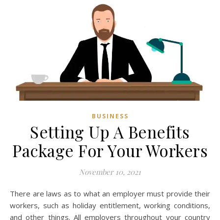
BUSINESS
Setting Up A Benefits
Package For Your Workers
November 10, 2021
There are laws as to what an employer must provide their
workers, such as holiday entitlement, working conditions,
and other things. All employers throughout your country