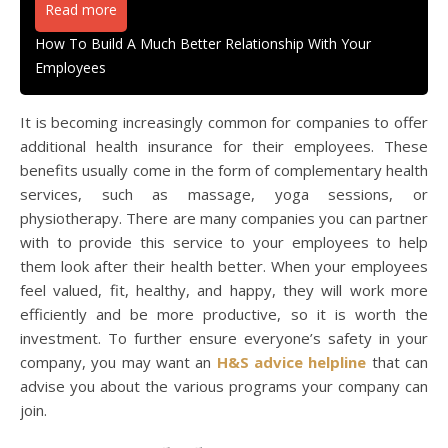
Read more
How To Build A Much Better Relationship With Your
Employees
It is becoming increasingly common for companies to offer
additional health insurance for their employees. These
benefits usually come in the form of complementary health
services, such as massage, yoga sessions, or
physiotherapy. There are many companies you can partner
with to provide this service to your employees to help
them look after their health better. When your employees
feel valued, fit, healthy, and happy, they will work more
efficiently and be more productive, so it is worth the
investment. To further ensure everyone’s safety in your
company, you may want an
H&S advice helpline
that can
advise you about the various programs your company can
join.