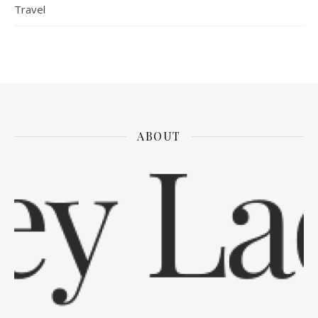
Travel
ABOUT