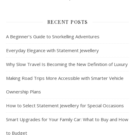
RECENT POSTS
A Beginner’s Guide to Snorkelling Adventures
Everyday Elegance with Statement Jewellery
Why Slow Travel Is Becoming the New Definition of Luxury
Making Road Trips More Accessible with Smarter Vehicle
Ownership Plans
How to Select Statement Jewellery for Special Occasions
Smart Upgrades for Your Family Car: What to Buy and How
to Budget