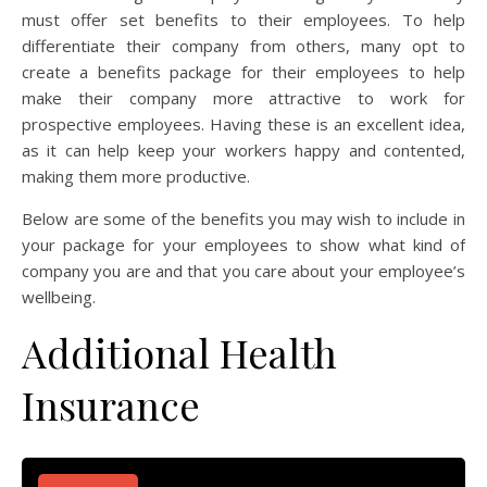
must offer set benefits to their employees. To help
differentiate their company from others, many opt to
create a benefits package for their employees to help
make their company more attractive to work for
prospective employees. Having these is an excellent idea,
as it can help keep your workers happy and contented,
making them more productive.
Below are some of the benefits you may wish to include in
your package for your employees to show what kind of
company you are and that you care about your employee’s
wellbeing.
Additional Health
Insurance