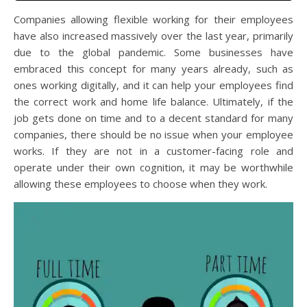
Companies allowing flexible working for their employees
have also increased massively over the last year, primarily
due to the global pandemic. Some businesses have
embraced this concept for many years already, such as
ones working digitally, and it can help your employees find
the correct work and home life balance. Ultimately, if the
job gets done on time and to a decent standard for many
companies, there should be no issue when your employee
works. If they are not in a customer-facing role and
operate under their own cognition, it may be worthwhile
allowing these employees to choose when they work.