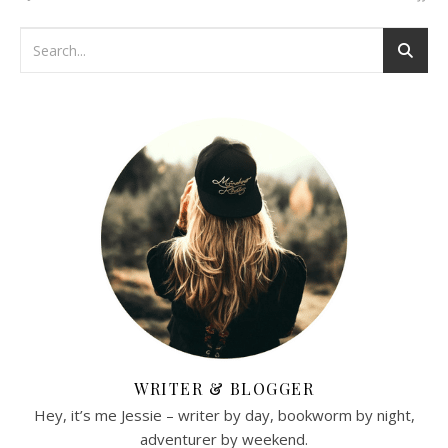
WRITER & BLOGGER
Hey, it’s me Jessie – writer by day, bookworm by night,
adventurer by weekend.