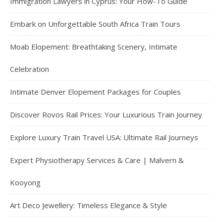
Immigration Lawyers in Cyprus: Your How-To Guide
Embark on Unforgettable South Africa Train Tours
Moab Elopement: Breathtaking Scenery, Intimate
Celebration
Intimate Denver Elopement Packages for Couples
Discover Rovos Rail Prices: Your Luxurious Train Journey
Explore Luxury Train Travel USA: Ultimate Rail Journeys
Expert Physiotherapy Services & Care | Malvern &
Kooyong
Art Deco Jewellery: Timeless Elegance & Style