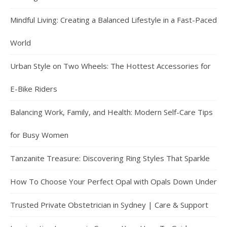
Mindful Living: Creating a Balanced Lifestyle in a Fast-Paced
World
Urban Style on Two Wheels: The Hottest Accessories for
E-Bike Riders
Balancing Work, Family, and Health: Modern Self-Care Tips
for Busy Women
Tanzanite Treasure: Discovering Ring Styles That Sparkle
How To Choose Your Perfect Opal with Opals Down Under
Trusted Private Obstetrician in Sydney | Care & Support