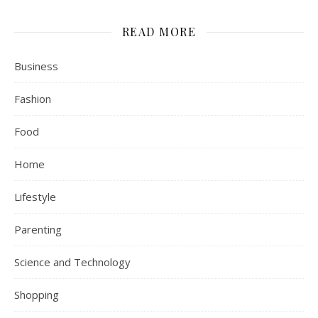
READ MORE
Business
Fashion
Food
Home
Lifestyle
Parenting
Science and Technology
Shopping