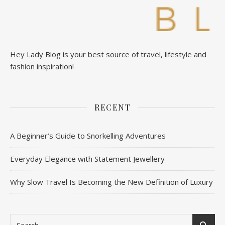
Hey Lady Blog is your best source of travel, lifestyle and
fashion inspiration!
RECENT
A Beginner’s Guide to Snorkelling Adventures
Everyday Elegance with Statement Jewellery
Why Slow Travel Is Becoming the New Definition of Luxury