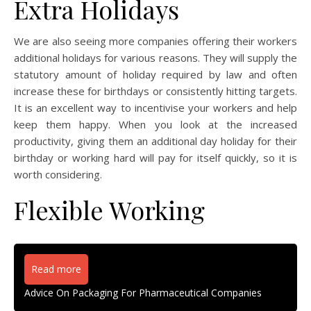
Extra Holidays
We are also seeing more companies offering their workers
additional holidays for various reasons. They will supply the
statutory amount of holiday required by law and often
increase these for birthdays or consistently hitting targets.
It is an excellent way to incentivise your workers and help
keep them happy. When you look at the increased
productivity, giving them an additional day holiday for their
birthday or working hard will pay for itself quickly, so it is
worth considering.
Flexible Working
Read more
Advice On Packaging For Pharmaceutical Companies