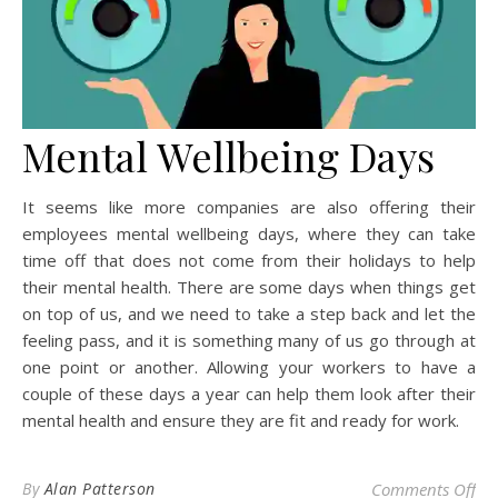
Mental Wellbeing Days
It seems like more companies are also offering their
employees mental wellbeing days, where they can take
time off that does not come from their holidays to help
their mental health. There are some days when things get
on top of us, and we need to take a step back and let the
feeling pass, and it is something many of us go through at
one point or another. Allowing your workers to have a
couple of these days a year can help them look after their
mental health and ensure they are fit and ready for work.
on 
By
Alan Patterson
Comments Off