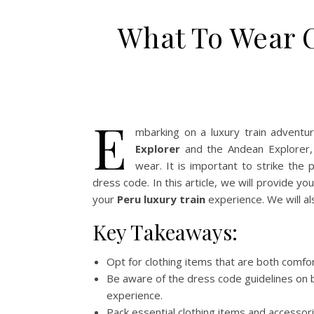
What To Wear 
E
mbarking on a luxury train adventu
Explorer
and the Andean Explorer, 
wear. It is important to strike the
dress code. In this article, we will provide y
your
Peru luxury train
experience. We will als
Key Takeaways:
Opt for clothing items that are both comfor
Be aware of the dress code guidelines on
experience.
Pack essential clothing items and accessor