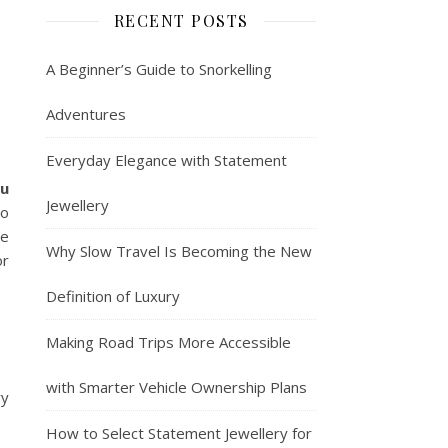
RECENT POSTS
A Beginner’s Guide to Snorkelling
Adventures
Everyday Elegance with Statement
ru
Jewellery
to
he
Why Slow Travel Is Becoming the New
or
Definition of Luxury
Making Road Trips More Accessible
with Smarter Vehicle Ownership Plans
ry
How to Select Statement Jewellery for