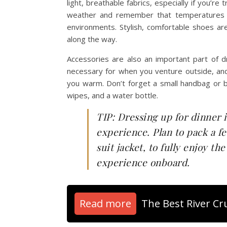
light, breathable fabrics, especially if you’r
weather and remember that temperatures can
environments. Stylish, comfortable shoes a
along the way.
Accessories are also an important part of dr
necessary for when you venture outside, and
you warm. Don’t forget a small handbag or ba
wipes, and a water bottle.
TIP: Dressing up for dinner 
experience. Plan to pack a fe
suit jacket, to fully enjoy t
experience onboard.
Read more
The Best River C