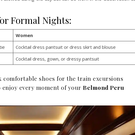
for Formal Nights:
Women
tie
Cocktail dress pantsuit or dress skirt and blouse
Cocktail dress, gown, or dressy pantsuit
ck comfortable shoes for the train excursions
 to enjoy every moment of your
Belmond Peru