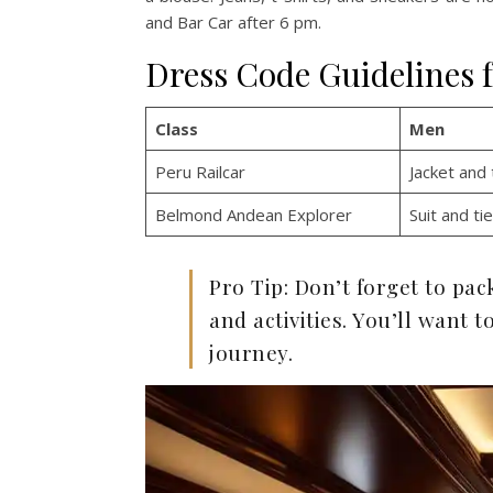
and Bar Car after 6 pm.
Dress Code Guidelines 
Class
Men
Peru Railcar
Jacket and 
Belmond Andean Explorer
Suit and tie
Pro Tip: Don’t forget to pa
and activities. You’ll want
journey.