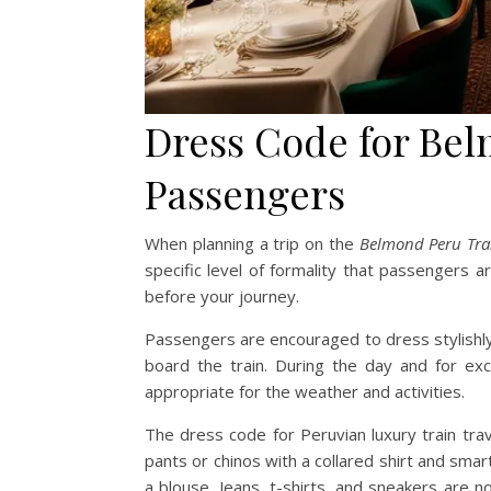
Dress Code for Be
Passengers
When planning a trip on the
Belmond Peru Tra
specific level of formality that passengers 
before your journey.
Passengers are encouraged to dress stylishly 
board the train. During the day and for ex
appropriate for the weather and activities.
The dress code for Peruvian luxury train tra
pants or chinos with a collared shirt and sma
a blouse. Jeans, t-shirts, and sneakers are 