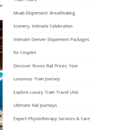
he
Moab Elopement: Breathtaking
Scenery, Intimate Celebration
Intimate Denver Elopement Packages
for Couples
Discover Rovos Rail Prices: Your
Luxurious Train Journey
Explore Luxury Train Travel USA:
Ultimate Rail Journeys
Expert Physiotherapy Services & Care