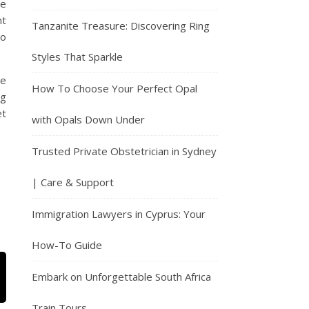
le
nt
Tanzanite Treasure: Discovering Ring
do
Styles That Sparkle
re
How To Choose Your Perfect Opal
ng
et
with Opals Down Under
Trusted Private Obstetrician in Sydney
| Care & Support
Immigration Lawyers in Cyprus: Your
How-To Guide
Embark on Unforgettable South Africa
Train Tours