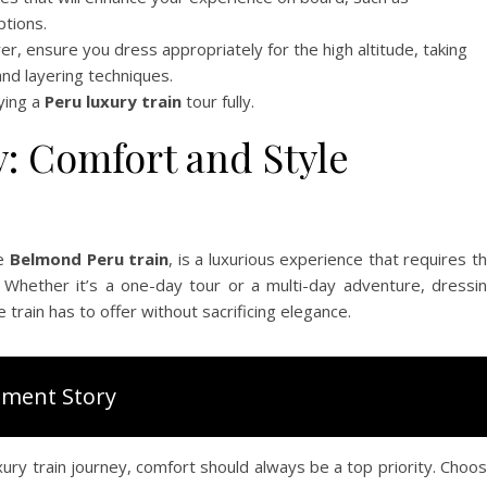
ptions.
r, ensure you dress appropriately for the high altitude, taking
and layering techniques.
ying a
Peru luxury train
tour fully.
y: Comfort and Style
he
Belmond Peru train
, is a luxurious experience that requires t
 Whether it’s a one-day tour or a multi-day adventure, dressi
 train has to offer without sacrificing elegance.
ment Story
xury train journey, comfort should always be a top priority. Choo