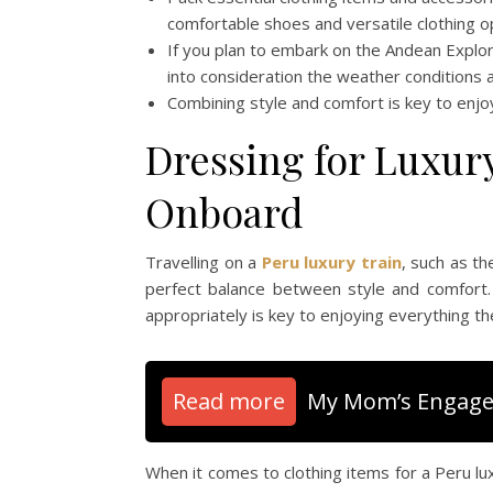
comfortable shoes and versatile clothing o
If you plan to embark on the Andean Explore
into consideration the weather conditions 
Combining style and comfort is key to enjo
Dressing for Luxur
Onboard
Travelling on a
Peru luxury train
, such as t
perfect balance between style and comfort.
appropriately is key to enjoying everything the
Read more
My Mom’s Engage
When it comes to clothing items for a Peru lu