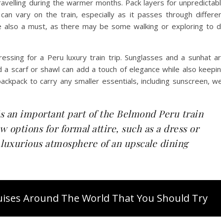
e travelling during the warmer months. Pack layers for unpredictab
 vary on the train, especially as it passes through differe
re also a must, as there may be some walking or exploring to 
essing for a Peru luxury train trip. Sunglasses and a sunhat a
 a scarf or shawl can add a touch of elegance while also keepi
ckpack to carry any smaller essentials, including sunscreen, w
is an important part of the Belmond Peru train
w options for formal attire, such as a dress or
he luxurious atmosphere of an upscale dining
ruises Around The World That You Should Try