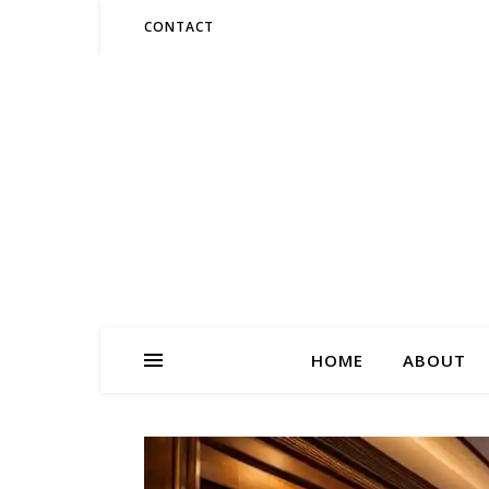
CONTACT
HOME
ABOUT