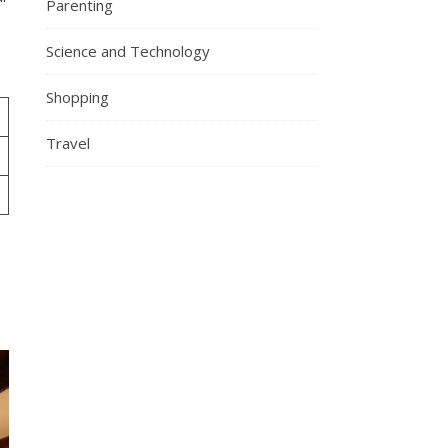
Parenting
Science and Technology
Shopping
Travel