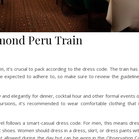
lmond Peru Train
in
, it’s crucial to pack according to the dress code. The train has
are expected to adhere to, so make sure to review the guidelin
and elegantly for dinner, cocktail hour and other formal events 
cursions, it’s recommended to wear comfortable clothing that 
vel follows a smart-casual dress code. For men, this means dre
rt shoes. Women should dress in a dress, skirt, or dress pants wi
not allowed during the day but can be worn in the Observation C