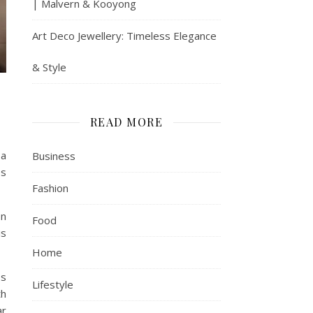
| Malvern & Kooyong
Art Deco Jewellery: Timeless Elegance
& Style
READ MORE
 a
Business
es
Fashion
on
Food
is
Home
ss
Lifestyle
th
ar