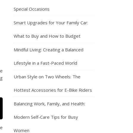
Special Occasions
Smart Upgrades for Your Family Car:
What to Buy and How to Budget
Mindful Living: Creating a Balanced
Lifestyle in a Fast-Paced World
he
Urban Style on Two Wheels: The
ng
Hottest Accessories for E-Bike Riders
Balancing Work, Family, and Health:
Modern Self-Care Tips for Busy
se
Women