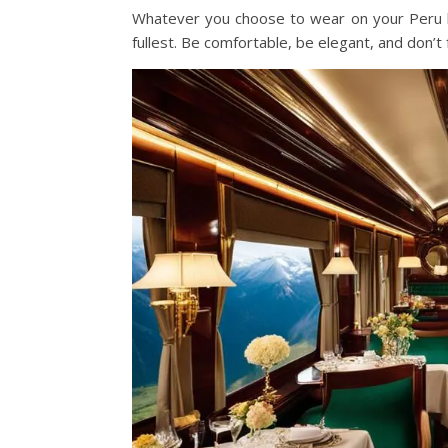
Whatever you choose to wear on your Peru l
fullest. Be comfortable, be elegant, and don’t 