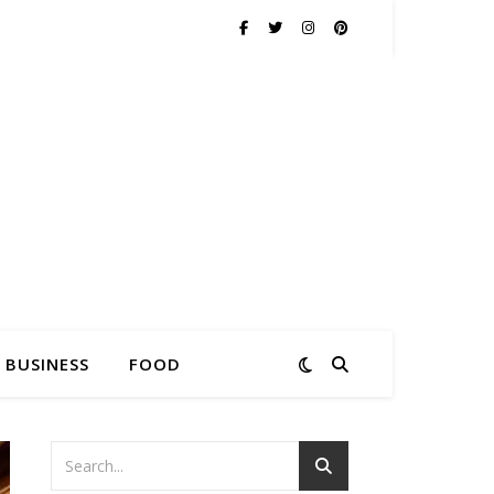
BUSINESS
FOOD