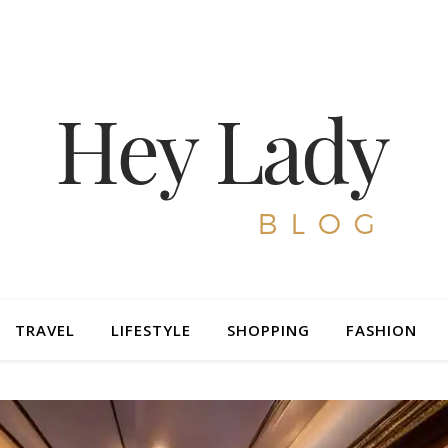
TRAVEL
LIFESTYLE
SHOPPING
FASHION