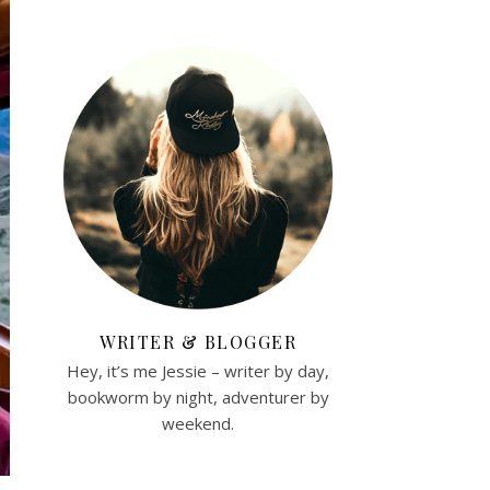
WRITER & BLOGGER
Hey, it’s me Jessie – writer by day,
bookworm by night, adventurer by
weekend.