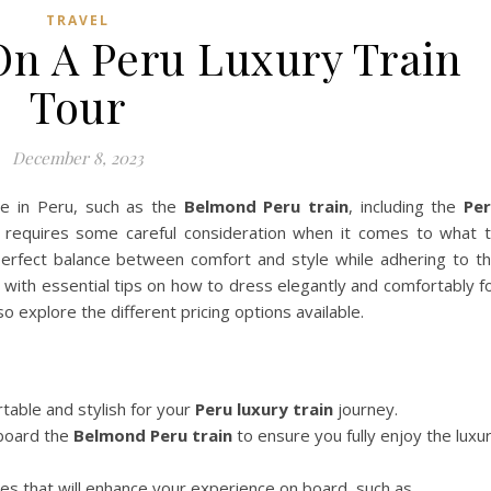
TRAVEL
On A Peru Luxury Train
Tour
December 8, 2023
re in Peru, such as the
Belmond Peru train
, including the
Pe
requires some careful consideration when it comes to what 
 perfect balance between comfort and style while adhering to t
ou with essential tips on how to dress elegantly and comfortably f
o explore the different pricing options available.
table and stylish for your
Peru luxury train
journey.
 board the
Belmond Peru train
to ensure you fully enjoy the luxu
ies that will enhance your experience on board, such as