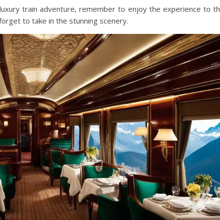
uxury train adventure, remember to enjoy the experience to t
forget to take in the stunning scenery.