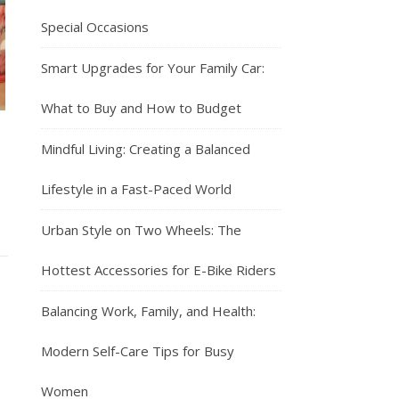
Special Occasions
Smart Upgrades for Your Family Car:
What to Buy and How to Budget
Mindful Living: Creating a Balanced
Lifestyle in a Fast-Paced World
Urban Style on Two Wheels: The
Hottest Accessories for E-Bike Riders
Balancing Work, Family, and Health:
Modern Self-Care Tips for Busy
Women