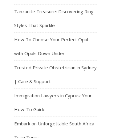
Tanzanite Treasure: Discovering Ring
Styles That Sparkle
How To Choose Your Perfect Opal
with Opals Down Under
Trusted Private Obstetrician in Sydney
| Care & Support
Immigration Lawyers in Cyprus: Your
How-To Guide
Embark on Unforgettable South Africa
Train Tours