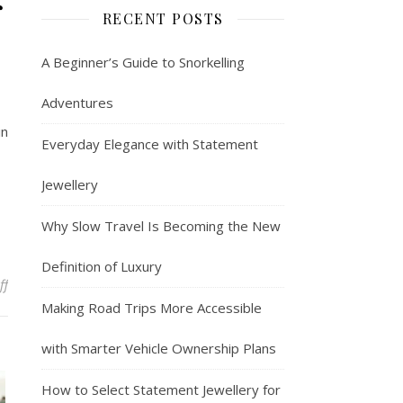
r
RECENT POSTS
A Beginner’s Guide to Snorkelling
Adventures
in
Everyday Elegance with Statement
Jewellery
Why Slow Travel Is Becoming the New
Definition of Luxury
on Intimate Denver Elopement Packages for Couples
ff
Making Road Trips More Accessible
with Smarter Vehicle Ownership Plans
How to Select Statement Jewellery for