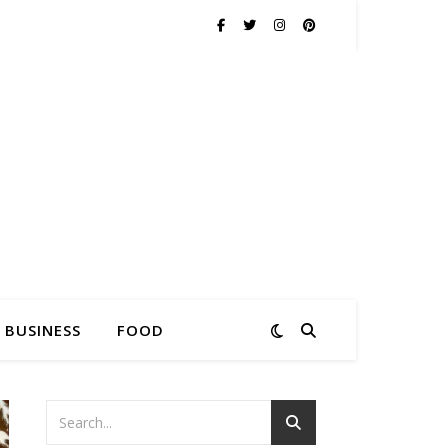
BUSINESS
FOOD