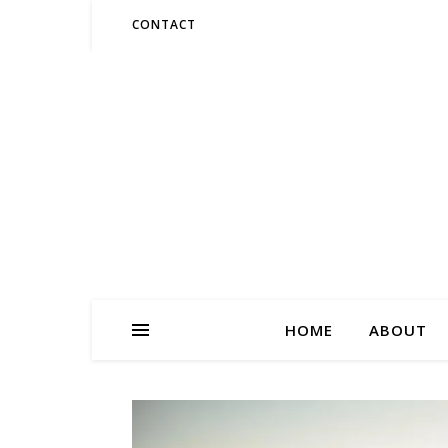
CONTACT
HOME
ABOUT