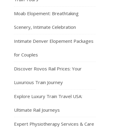
Moab Elopement: Breathtaking
Scenery, Intimate Celebration
Intimate Denver Elopement Packages
for Couples
Discover Rovos Rail Prices: Your
Luxurious Train Journey
Explore Luxury Train Travel USA:
Ultimate Rail Journeys
Expert Physiotherapy Services & Care