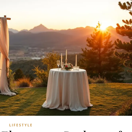
LIFESTYLE