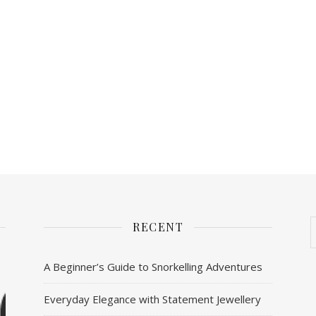
RECENT
A Beginner’s Guide to Snorkelling Adventures
Everyday Elegance with Statement Jewellery