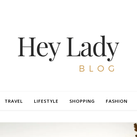
TRAVEL
LIFESTYLE
SHOPPING
FASHION