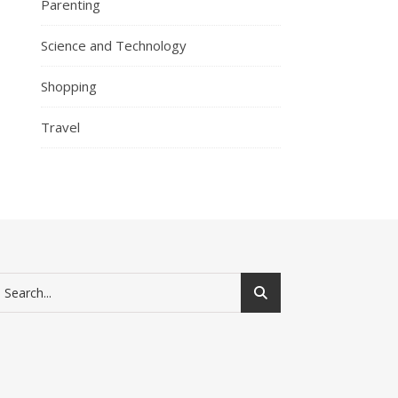
Parenting
Science and Technology
Shopping
Travel