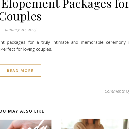
 Elopement Packages fo
Couples
January 20, 2025
nt packages for a truly intimate and memorable ceremony 
Perfect for loving couples.
READ MORE
Comments O
OU MAY ALSO LIKE