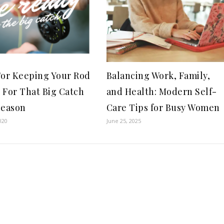
For Keeping Your Rod
Balancing Work, Family,
 For That Big Catch
and Health: Modern Self-
Season
Care Tips for Busy Women
020
June 25, 2025