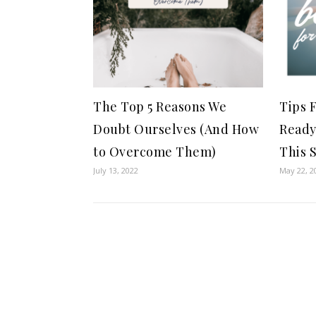
The Top 5 Reasons We
Tips 
Doubt Ourselves (And How
Ready
to Overcome Them)
This 
July 13, 2022
May 22, 2