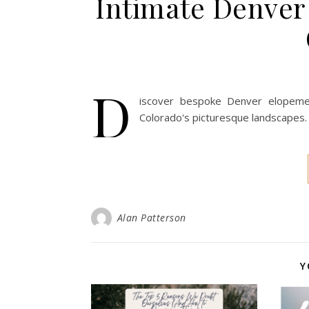
Intimate Denver
D
iscover bespoke Denver elopeme
Colorado's picturesque landscapes. 
Alan Patterson
Y