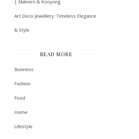
| Malvern & Kooyong
Art Deco Jewellery: Timeless Elegance
& Style
READ MORE
Business
Fashion
Food
Home
Lifestyle