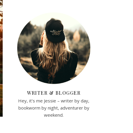
WRITER & BLOGGER
Hey, it’s me Jessie – writer by day,
bookworm by night, adventurer by
weekend.