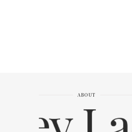
ABOUT