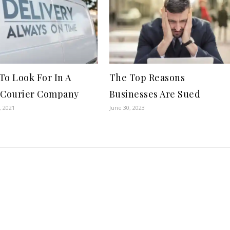
To Look For In A
The Top Reasons
 Courier Company
Businesses Are Sued
, 2021
June 30, 2023