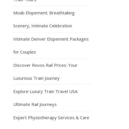
Moab Elopement: Breathtaking
Scenery, Intimate Celebration
Intimate Denver Elopement Packages
for Couples
Discover Rovos Rail Prices: Your
Luxurious Train Journey
Explore Luxury Train Travel USA:
Ultimate Rail Journeys
Expert Physiotherapy Services & Care