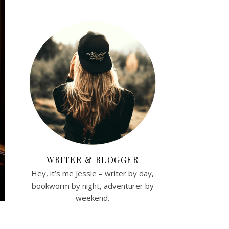
WRITER & BLOGGER
Hey, it’s me Jessie – writer by day,
bookworm by night, adventurer by
weekend.