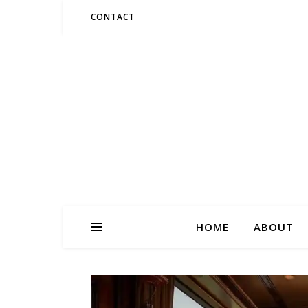
CONTACT
HOME
ABOUT