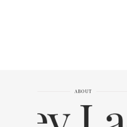
ABOUT