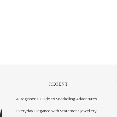
RECENT
A Beginner’s Guide to Snorkelling Adventures
Everyday Elegance with Statement Jewellery