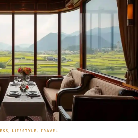
,
,
ESS
LIFESTYLE
TRAVEL