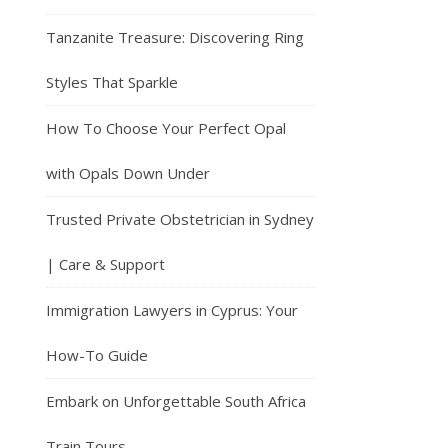
Tanzanite Treasure: Discovering Ring
Styles That Sparkle
How To Choose Your Perfect Opal
with Opals Down Under
Trusted Private Obstetrician in Sydney
| Care & Support
Immigration Lawyers in Cyprus: Your
How-To Guide
Embark on Unforgettable South Africa
Train Tours