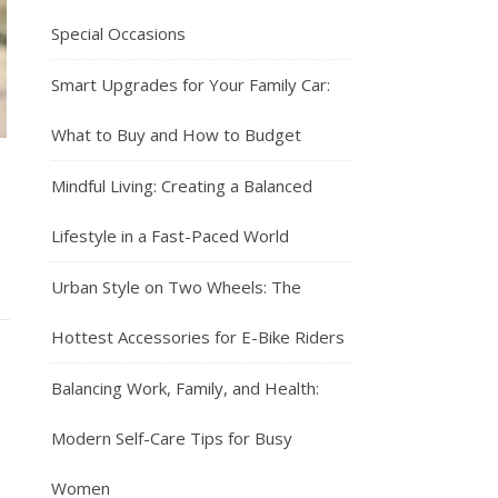
Special Occasions
Smart Upgrades for Your Family Car:
What to Buy and How to Budget
Mindful Living: Creating a Balanced
Lifestyle in a Fast-Paced World
Urban Style on Two Wheels: The
Hottest Accessories for E-Bike Riders
Balancing Work, Family, and Health:
Modern Self-Care Tips for Busy
Women