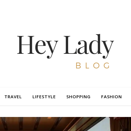
TRAVEL
LIFESTYLE
SHOPPING
FASHION