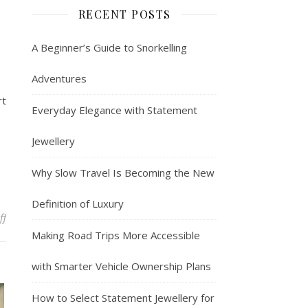
RECENT POSTS
A Beginner’s Guide to Snorkelling
Adventures
rt
Everyday Elegance with Statement
Jewellery
Why Slow Travel Is Becoming the New
Definition of Luxury
on SJourney Vietnam Luxury Express: Exquisite Travel
ff
Making Road Trips More Accessible
with Smarter Vehicle Ownership Plans
How to Select Statement Jewellery for