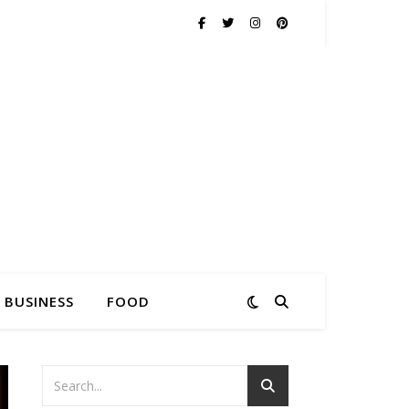
BUSINESS
FOOD