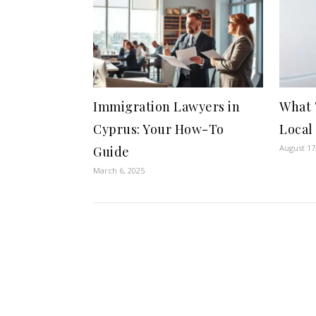
Immigration Lawyers in
What 
Cyprus: Your How-To
Local
August 17
Guide
March 6, 2025