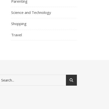
Parenting
Science and Technology
Shopping
Travel