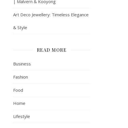
| Malvern & Kooyong
Art Deco Jewellery: Timeless Elegance
& Style
READ MORE
Business
Fashion
Food
Home
Lifestyle