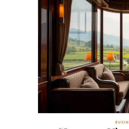
BUSIN