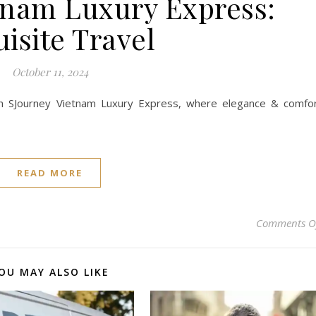
tnam Luxury Express:
isite Travel
October 11, 2024
 SJourney Vietnam Luxury Express, where elegance & comfo
READ MORE
Comments O
OU MAY ALSO LIKE