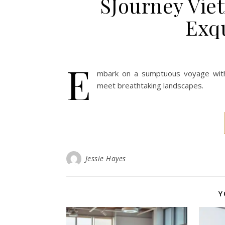
SJourney Vie
Exqu
E
mbark on a sumptuous voyage with
meet breathtaking landscapes.
Jessie Hayes
Y