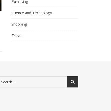
Parenting
Science and Technology
Shopping
Travel