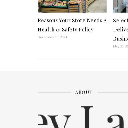
Reasons Your Store Needs A
Selec
Health & Safety Policy
Deliv
December 10, 2021
Busin
May 23, 2
ABOUT