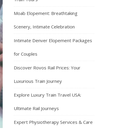
Moab Elopement: Breathtaking
Scenery, Intimate Celebration
Intimate Denver Elopement Packages
for Couples
Discover Rovos Rail Prices: Your
Luxurious Train Journey
Explore Luxury Train Travel USA:
Ultimate Rail Journeys
Expert Physiotherapy Services & Care