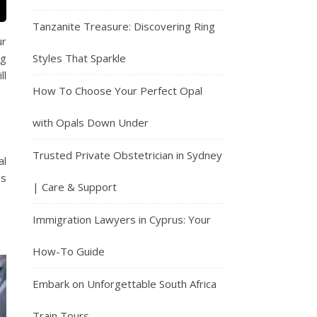
Tanzanite Treasure: Discovering Ring
ur
Styles That Sparkle
ng
ll
How To Choose Your Perfect Opal
with Opals Down Under
Trusted Private Obstetrician in Sydney
al
ds
| Care & Support
Immigration Lawyers in Cyprus: Your
How-To Guide
Embark on Unforgettable South Africa
Train Tours