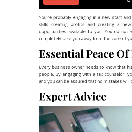
You’re probably engaging in a new start and s
skills creating profits and creating a n
opportunities available to you. You do not 
completely take you away from the core of yo
Essential Peace Of
Every business owner needs to know that his 
people. By engaging with a tax counselor, yo
and you can be assured that no mistakes will
Expert Advice