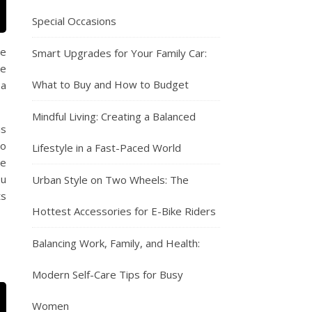
Special Occasions
he
Smart Upgrades for Your Family Car:
be
What to Buy and How to Budget
 a
Mindful Living: Creating a Balanced
is
so
Lifestyle in a Fast-Paced World
se
ou
Urban Style on Two Wheels: The
ts
Hottest Accessories for E-Bike Riders
Balancing Work, Family, and Health:
Modern Self-Care Tips for Busy
Women