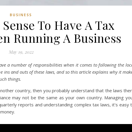
BUSINESS
 Sense To Have A Tax
n Running A Business
May 19, 2022
ave a number of responsibilities when it comes to following the loc
e ins and outs of these laws, and so this article explains why it mak
uch things.
 another country, then you probably understand that the laws the
liance may not be the same as your own country. Managing yo
quarterly reports and understanding complex tax laws, it’s easy 
u money.