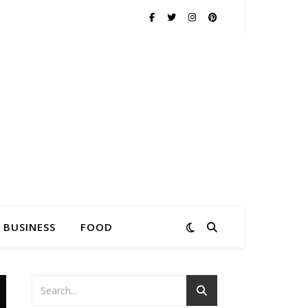
BUSINESS
FOOD