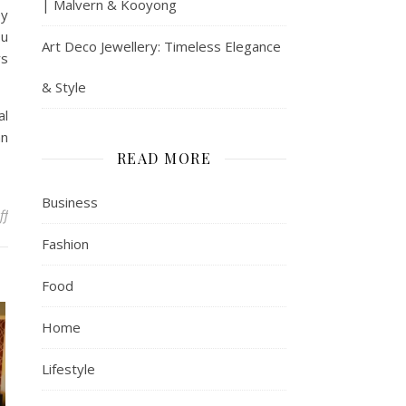
| Malvern & Kooyong
ey
ou
Art Deco Jewellery: Timeless Elegance
rs
& Style
al
an
READ MORE
Business
on Why It Makes Sense To Have A Tax Counselor When Running A B
ff
Fashion
Food
Home
Lifestyle