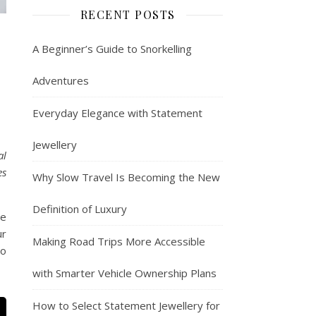
RECENT POSTS
A Beginner’s Guide to Snorkelling
Adventures
Everyday Elegance with Statement
Jewellery
al
es
Why Slow Travel Is Becoming the New
Definition of Luxury
re
ur
Making Road Trips More Accessible
to
with Smarter Vehicle Ownership Plans
How to Select Statement Jewellery for