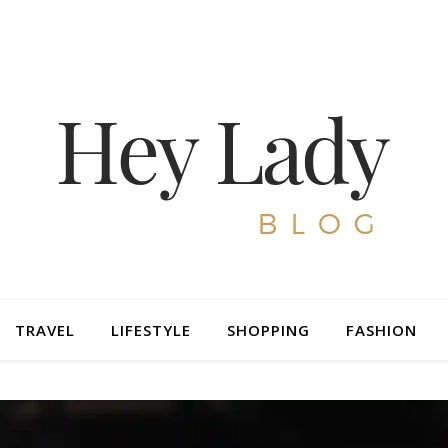
TRAVEL
LIFESTYLE
SHOPPING
FASHION