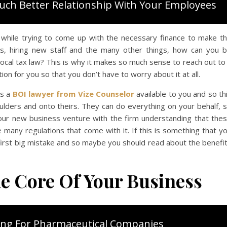
uch Better Relationship With Your Employees
d while trying to come up with the necessary finance to make t
ts, hiring new staff and the many other things, how can you 
cal tax law? This is why it makes so much sense to reach out to
ion for you so that you don’t have to worry about it at all.
s a
BOI lawyer from Vize Counselor
available to you and so th
oulders and onto theirs. They can do everything on your behalf, 
your new business venture with the firm understanding that the
 many regulations that come with it. If this is something that y
r first big mistake and so maybe you should read about the benefi
e Core Of Your Business
ing For Pharmaceutical Companies