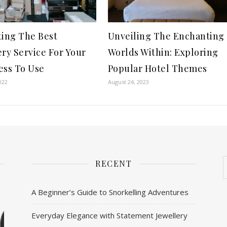
ting The Best
Unveiling The Enchanting
ery Service For Your
Worlds Within: Exploring
ess To Use
Popular Hotel Themes
022
August 24, 2023
RECENT
A Beginner’s Guide to Snorkelling Adventures
Everyday Elegance with Statement Jewellery