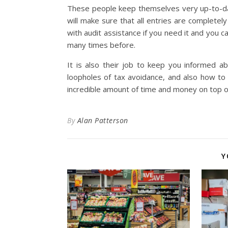
These people keep themselves very up-to-date
will make sure that all entries are completel
with audit assistance if you need it and you 
many times before.
It is also their job to keep you informed 
loopholes of tax avoidance, and also how to
incredible amount of time and money on top o
By
Alan Patterson
Y