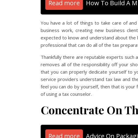
Read more
How To Build A M
You have a lot of things to take care of an
business work, creating new business clien
expected to know and understand about the lo
professional that can do all of the tax preparat
Thankfully there are reputable experts such a
removes all of the responsibility off your sh
that you can properly dedicate yourself to 
service providers understand tax law and the
feel you can do by yourself, then that is you
of using a tax counselor.
Concentrate On Th
Read more
Advice On Packag