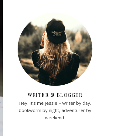
WRITER & BLOGGER
Hey, it’s me Jessie – writer by day,
bookworm by night, adventurer by
weekend.