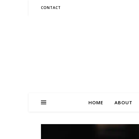
CONTACT
HOME
ABOUT