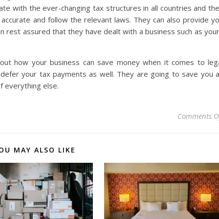
 with the ever-changing tax structures in all countries and th
y accurate and follow the relevant laws. They can also provide y
can rest assured that they have dealt with a business such as you
about how your business can save money when it comes to leg
 defer your tax payments as well. They are going to save you 
f everything else.
Comments O
OU MAY ALSO LIKE