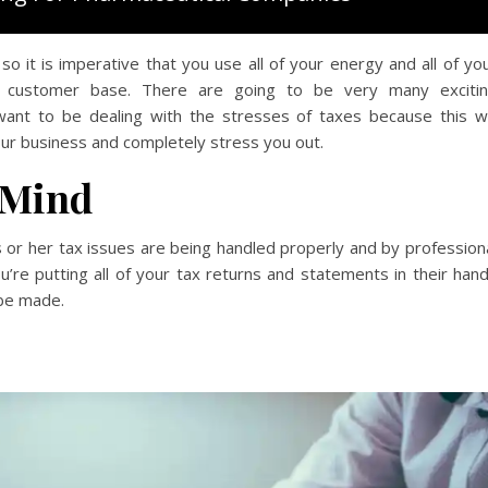
o it is imperative that you use all of your energy and all of yo
ew customer base. There are going to be very many exciti
want to be dealing with the stresses of taxes because this wi
ur business and completely stress you out.
 Mind
or her tax issues are being handled properly and by profession
u’re putting all of your tax returns and statements in their han
 be made.