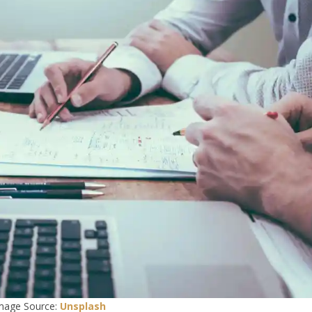
mage Source:
Unsplash