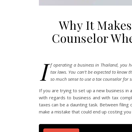
Why It Makes
Counselor Whe
I
f operating a business in Thailand, you h
tax laws. You can’t be expected to know th
so much sense to use a tax counselor for s
If you are trying to set up a new business in
with regards to business and with tax comp
taxes can be a daunting task. Between filing 
make a mistake that could end up costing yo