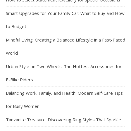
Smart Upgrades for Your Family Car: What to Buy and How
to Budget
Mindful Living: Creating a Balanced Lifestyle in a Fast-Paced
World
Urban Style on Two Wheels: The Hottest Accessories for
E-Bike Riders
Balancing Work, Family, and Health: Modern Self-Care Tips
for Busy Women
Tanzanite Treasure: Discovering Ring Styles That Sparkle