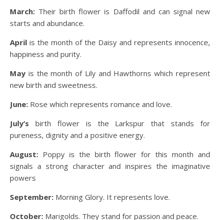
March:
Their birth flower is Daffodil and can signal new
starts and abundance.
April
is the month of the Daisy and represents innocence,
happiness and purity.
May
is the month of Lily and Hawthorns which represent
new birth and sweetness.
June:
Rose which represents romance and love.
July’s
birth flower is the Larkspur that stands for
pureness, dignity and a positive energy.
August:
Poppy is the birth flower for this month and
signals a strong character and inspires the imaginative
powers
September:
Morning Glory. It represents love.
October:
Marigolds. They stand for passion and peace.