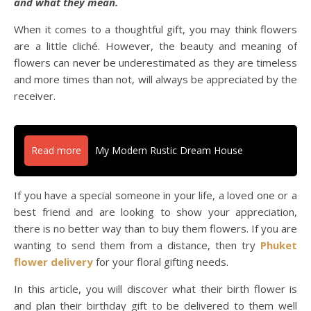
and what they mean.
When it comes to a thoughtful gift, you may think flowers
are a little cliché. However, the beauty and meaning of
flowers can never be underestimated as they are timeless
and more times than not, will always be appreciated by the
receiver.
Read more
My Modern Rustic Dream House
If you have a special someone in your life, a loved one or a
best friend and are looking to show your appreciation,
there is no better way than to buy them flowers. If you are
wanting to send them from a distance, then try
Phuket
flower delivery
for your floral gifting needs.
In this article, you will discover what their birth flower is
and plan their birthday gift to be delivered to them well