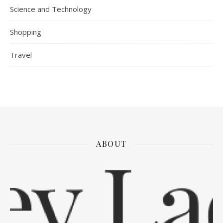
Science and Technology
Shopping
Travel
ABOUT