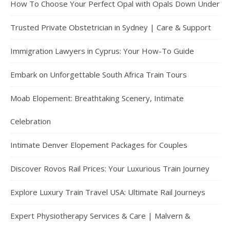
How To Choose Your Perfect Opal with Opals Down Under
Trusted Private Obstetrician in Sydney | Care & Support
Immigration Lawyers in Cyprus: Your How-To Guide
Embark on Unforgettable South Africa Train Tours
Moab Elopement: Breathtaking Scenery, Intimate
Celebration
Intimate Denver Elopement Packages for Couples
Discover Rovos Rail Prices: Your Luxurious Train Journey
Explore Luxury Train Travel USA: Ultimate Rail Journeys
Expert Physiotherapy Services & Care | Malvern &