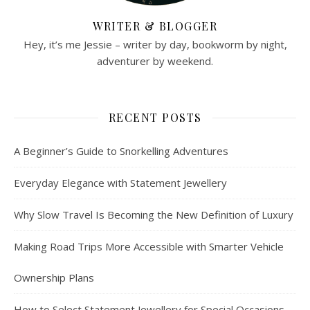
WRITER & BLOGGER
Hey, it’s me Jessie – writer by day, bookworm by night,
adventurer by weekend.
RECENT POSTS
A Beginner’s Guide to Snorkelling Adventures
Everyday Elegance with Statement Jewellery
Why Slow Travel Is Becoming the New Definition of Luxury
Making Road Trips More Accessible with Smarter Vehicle
Ownership Plans
How to Select Statement Jewellery for Special Occasions