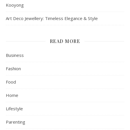
Kooyong
Art Deco Jewellery: Timeless Elegance & Style
READ MORE
Business
Fashion
Food
Home
Lifestyle
Parenting