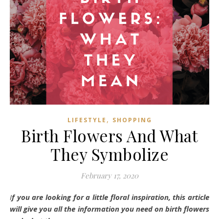
,
LIFESTYLE
SHOPPING
Birth Flowers And What
They Symbolize
February 17, 2020
If you are looking for a little floral inspiration, this article
will give you all the information you need on birth flowers