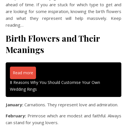
ahead of time. If you are stuck for which type to get and
are looking for some inspiration, knowing the birth flowers
and what they represent will help massively. Keep
reading…
Birth Flowers and Their
Meanings
Read more
8 Reasons Why You Should Customise Your Own
Wedding Rings
January:
Carnations. They represent love and admiration.
February:
Primrose which are modest and faithful. Always
can stand for young lovers.