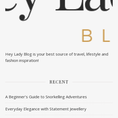
Hey Lady Blog is your best source of travel, lifestyle and
fashion inspiration!
RECENT
A Beginner’s Guide to Snorkelling Adventures
Everyday Elegance with Statement Jewellery