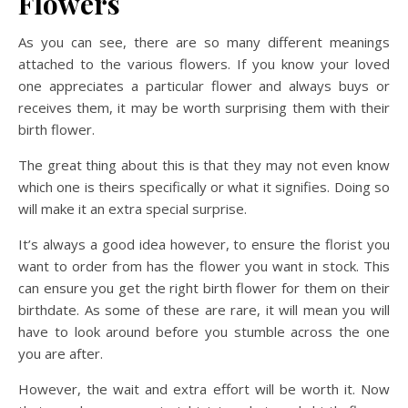
Flowers
As you can see, there are so many different meanings
attached to the various flowers. If you know your loved
one appreciates a particular flower and always buys or
receives them, it may be worth surprising them with their
birth flower.
The great thing about this is that they may not even know
which one is theirs specifically or what it signifies. Doing so
will make it an extra special surprise.
It’s always a good idea however, to ensure the florist you
want to order from has the flower you want in stock. This
can ensure you get the right birth flower for them on their
birthdate. As some of these are rare, it will mean you will
have to look around before you stumble across the one
you are after.
However, the wait and extra effort will be worth it. Now