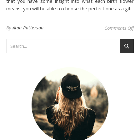
that you have some insight into what each birth flower
means, you will be able to choose the perfect one as a gift.
on
By
Alan Patterson
Comments Off