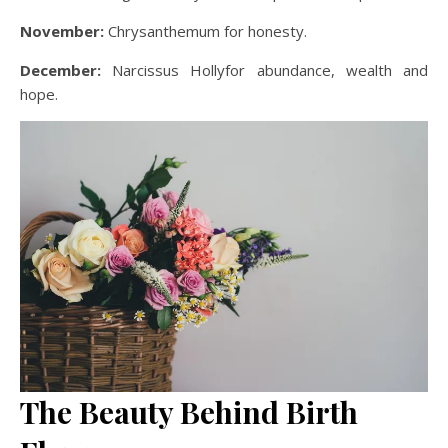
November:
Chrysanthemum for honesty.
December:
Narcissus Hollyfor abundance, wealth and
hope.
The Beauty Behind Birth